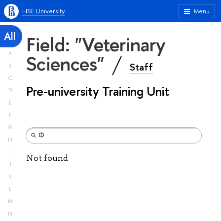
HSE University
Menu
All
Field: "Veterinary
A
Sciences"
Staff
B
C
Pre-university Training Unit
D
E
F
G
H
I
Not found
J
K
L
M
N