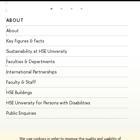
O
P
Q
ABOUT
ST
R
About
Ad
S
Key Figures & Facts
Pr
T
U
Sustainability at HSE University
Un
V
Faculties & Departments
Gr
W
International Partnerships
Ex
X
Y
Faculty & Staff
Su
Z
HSE Buildings
Su
HSE University for Persons with Disabilities
Se
Public Enquiries
Bus
We use cookies in order to improve the quality and usability of