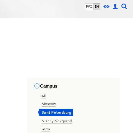
РУС
EN
Campus
All
Moscow
Saint Petersburg
Nizhny Novgorod
Perm