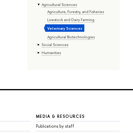
Agricultural Sciences
Agriculture, Forestry, and Fisheries
Livestock and Dairy Farming
Veterinary Sciences
Agricultural Biotechnologies
Social Sciences
Humanities
MEDIA & RESOURCES
Publications by staff