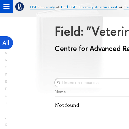
HSE University
Find HSE University structural unit
Ca
Field: "Veter
All
Centre for Advanced R
A
B
C
D
E
F
Name
G
H
Not found
I
J
K