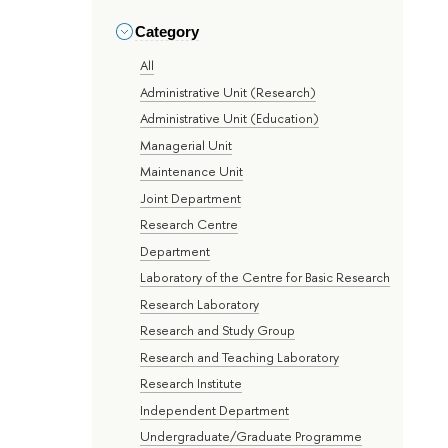
Category
All
Administrative Unit (Research)
Administrative Unit (Education)
Managerial Unit
Maintenance Unit
Joint Department
Research Centre
Department
Laboratory of the Centre for Basic Research
Research Laboratory
Research and Study Group
Research and Teaching Laboratory
Research Institute
Independent Department
Undergraduate/Graduate Programme