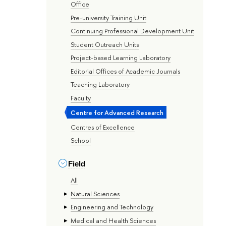
Office
Pre-university Training Unit
Continuing Professional Development Unit
Student Outreach Units
Project-based Learning Laboratory
Editorial Offices of Academic Journals
Teaching Laboratory
Faculty
Centre for Advanced Research
Centres of Excellence
School
Field
All
Natural Sciences
Engineering and Technology
Medical and Health Sciences