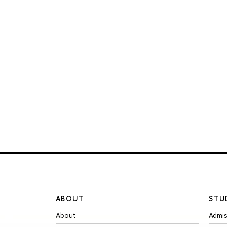
ABOUT
STU
About
Admis