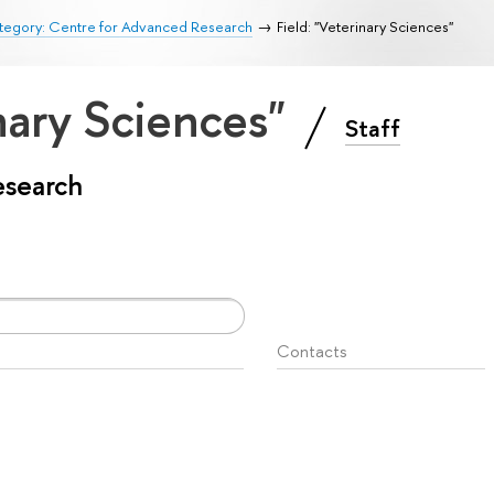
tegory: Centre for Advanced Research
Field: "Veterinary Sciences"
inary Sciences"
Staff
esearch
Contacts