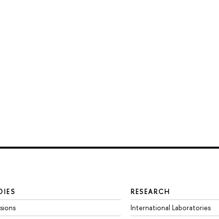
DIES
RESEARCH
sions
International Laboratories