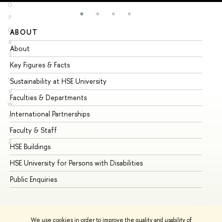
O
P
Q
ABOUT
ST
R
About
Ad
S
Key Figures & Facts
Pr
T
U
Sustainability at HSE University
Un
V
Faculties & Departments
Gr
W
International Partnerships
Ex
X
Y
Faculty & Staff
Su
Z
HSE Buildings
Su
HSE University for Persons with Disabilities
Se
Public Enquiries
Bus
We use cookies in order to improve the quality and usability of