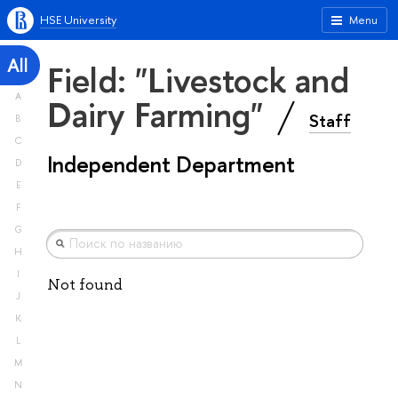
HSE University
Menu
All
Field: "Livestock and
A
Dairy Farming"
Staff
B
C
Independent Department
D
E
F
G
H
I
Not found
J
K
L
M
N