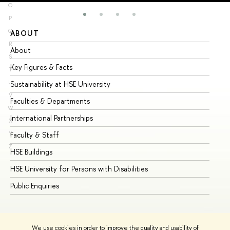
O
P
Q
ABOUT
ST
R
About
Ad
S
Key Figures & Facts
Pr
T
U
Sustainability at HSE University
Un
V
Faculties & Departments
Gr
W
International Partnerships
Ex
X
Y
Faculty & Staff
Su
Z
HSE Buildings
Su
HSE University for Persons with Disabilities
Se
Public Enquiries
Bus
We use cookies in order to improve the quality and usability of