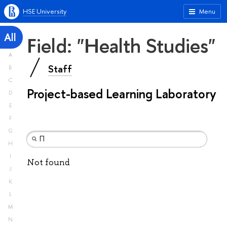
HSE University
Menu
All
Field: "Health Studies"
A
Staff
B
C
Project-based Learning Laboratory
D
E
F
G
H
I
Not found
J
K
L
M
N