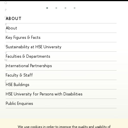
O
P
Q
ABOUT
ST
R
About
Ad
S
Key Figures & Facts
Pr
T
U
Sustainability at HSE University
Un
V
Faculties & Departments
Gr
W
International Partnerships
Ex
X
Y
Faculty & Staff
Su
Z
HSE Buildings
Su
HSE University for Persons with Disabilities
Se
Public Enquiries
Bus
We use cookies in order to improve the quality and usability of