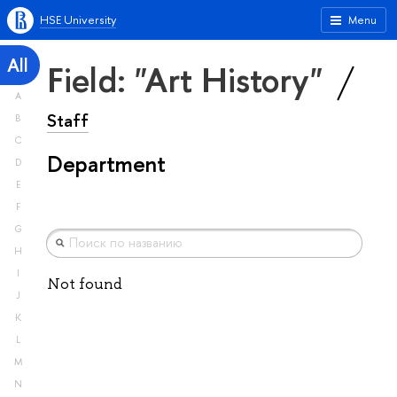
HSE University
Menu
All
Field: "Art History"
A
Staff
B
C
Department
D
E
F
G
H
I
Not found
J
K
L
M
N