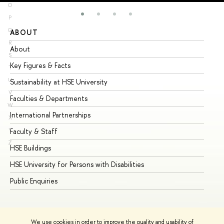
O
P
Q
ABOUT
ST
R
About
Ad
S
Key Figures & Facts
Pr
T
U
Sustainability at HSE University
Un
V
Faculties & Departments
Gr
W
International Partnerships
Ex
X
Y
Faculty & Staff
Su
Z
HSE Buildings
Su
HSE University for Persons with Disabilities
Se
Public Enquiries
Bus
We use cookies in order to improve the quality and usability of