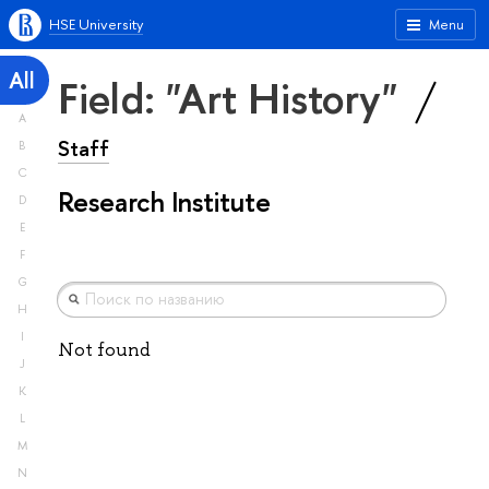
HSE University
Menu
All
Field: "Art History"
A
Staff
B
C
Research Institute
D
E
F
G
H
I
Not found
J
K
L
M
N