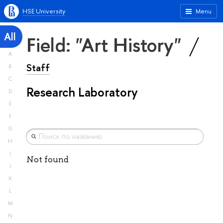
HSE University
Menu
All
Field: "Art History"
A
Staff
B
C
Research Laboratory
D
E
F
G
H
I
Not found
J
K
L
M
N