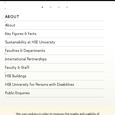
O
P
Q
ABOUT
ST
R
About
Ad
S
Key Figures & Facts
Pr
T
U
Sustainability at HSE University
Un
V
Faculties & Departments
Gr
W
International Partnerships
Ex
X
Y
Faculty & Staff
Su
Z
HSE Buildings
Su
HSE University for Persons with Disabilities
Se
Public Enquiries
Bus
We use cookies in order to improve the quality and usability of