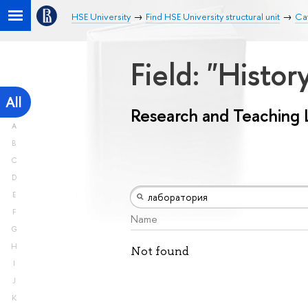
HSE University
Find HSE University structural unit
Ca
Field: "Histo
All
Research and Teaching 
A
B
C
D
E
F
Name
G
H
Not found
I
J
K