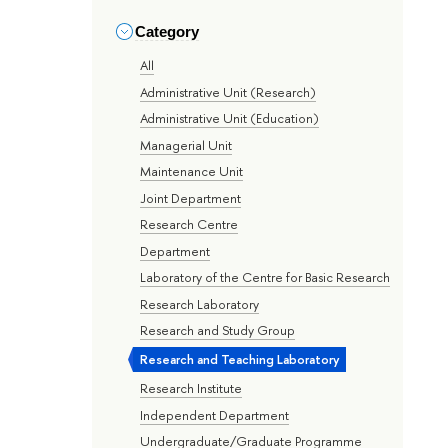
Category
All
Administrative Unit (Research)
Administrative Unit (Education)
Managerial Unit
Maintenance Unit
Joint Department
Research Centre
Department
Laboratory of the Centre for Basic Research
Research Laboratory
Research and Study Group
Research and Teaching Laboratory
Research Institute
Independent Department
Undergraduate/Graduate Programme