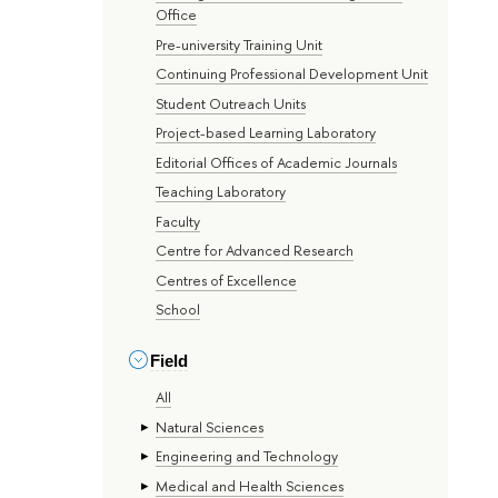
Office
Pre-university Training Unit
Continuing Professional Development Unit
Student Outreach Units
Project-based Learning Laboratory
Editorial Offices of Academic Journals
Teaching Laboratory
Faculty
Centre for Advanced Research
Centres of Excellence
School
Field
All
Natural Sciences
Engineering and Technology
Medical and Health Sciences