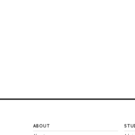
ABOUT
STU