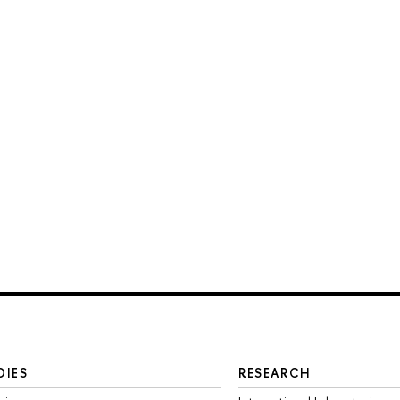
DIES
RESEARCH