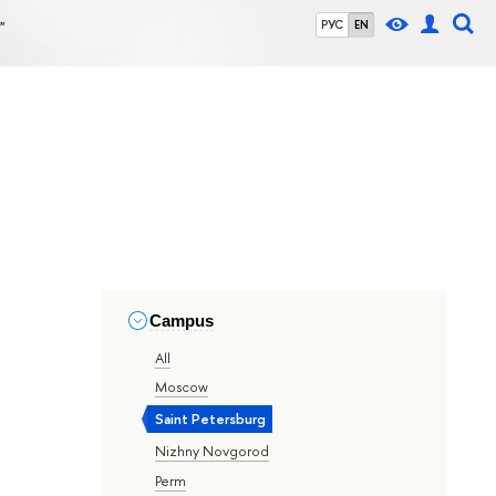
"
РУС
EN
Campus
All
Moscow
Saint Petersburg
Nizhny Novgorod
Perm