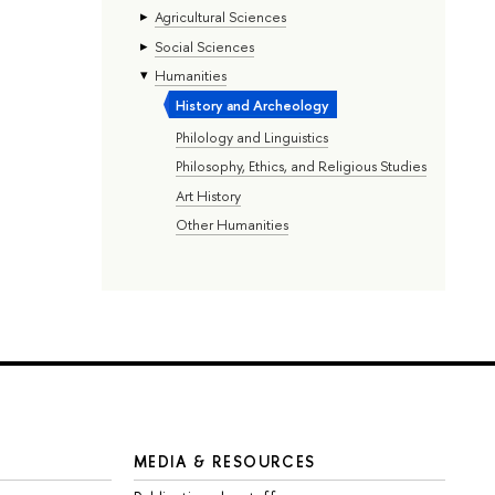
Agricultural Sciences
Social Sciences
Humanities
History and Archeology
Philology and Linguistics
Philosophy, Ethics, and Religious Studies
Art History
Other Humanities
MEDIA & RESOURCES