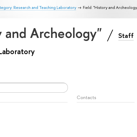
tegory: Research and Teaching Laboratory
Field: "History and Archeology
ry and Archeology"
Staff
Laboratory
Contacts