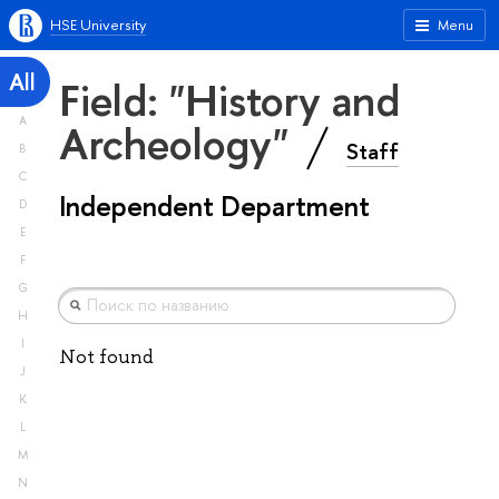
HSE University
Menu
All
Field: "History and
A
Archeology"
Staff
B
C
Independent Department
D
E
F
G
H
I
Not found
J
K
L
M
N