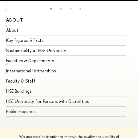
O
P
Q
ABOUT
ST
R
About
Ad
S
Key Figures & Facts
Pr
T
U
Sustainability at HSE University
Un
V
Faculties & Departments
Gr
W
International Partnerships
Ex
X
Y
Faculty & Staff
Su
Z
HSE Buildings
Su
HSE University for Persons with Disabilities
Se
Public Enquiries
Bus
We use cookies in order to improve the quality and usability of