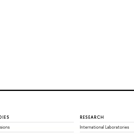
DIES
RESEARCH
sions
International Laboratories