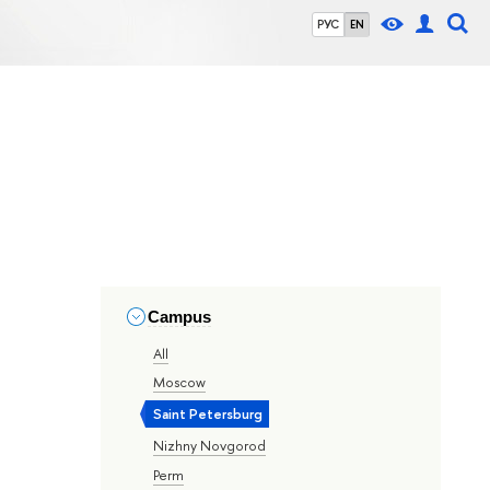
РУС
EN
Campus
All
Moscow
Saint Petersburg
Nizhny Novgorod
Perm