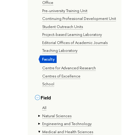
Office
Pre-university Training Unit
Continuing Professional Development Unit
Student Outreach Units
Project-based Learning Laboratory
Editorial Offices of Academic Journals
Teaching Laboratory
Faculty
Centre for Advanced Research
Centres of Excellence
School
Field
All
Natural Sciences
Engineering and Technology
Medical and Health Sciences