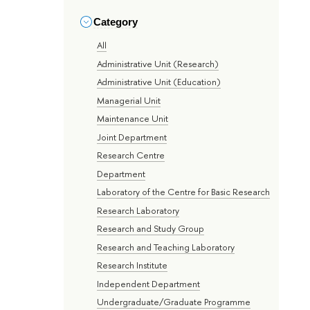
Category
All
Administrative Unit (Research)
Administrative Unit (Education)
Managerial Unit
Maintenance Unit
Joint Department
Research Centre
Department
Laboratory of the Centre for Basic Research
Research Laboratory
Research and Study Group
Research and Teaching Laboratory
Research Institute
Independent Department
Undergraduate/Graduate Programme