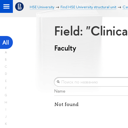
HSE University
Find HSE University structural unit
Cat
Field: "Clini
All
Faculty
A
B
C
D
E
F
Name
G
H
Not found
I
J
K