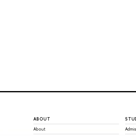
ABOUT
STU
About
Admis