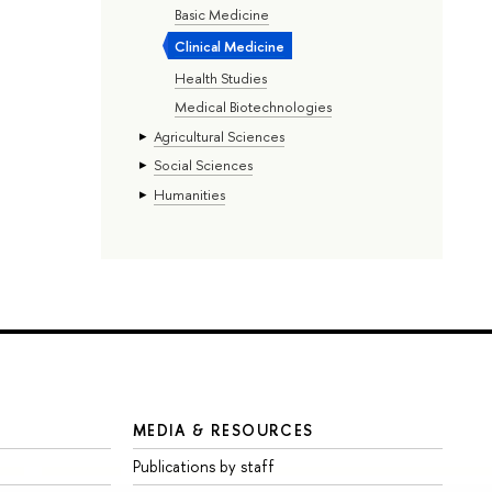
Basic Medicine
Clinical Medicine
Health Studies
Medical Biotechnologies
Agricultural Sciences
Social Sciences
Humanities
MEDIA & RESOURCES
Publications by staff