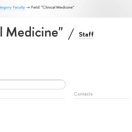
egory: Faculty
Field: "Clinical Medicine"
cal Medicine"
Staff
Contacts