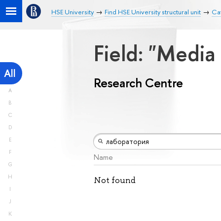
HSE University
Find HSE University structural unit
Ca
Field: "Medi
All
Research Centre
A
B
C
D
E
F
Name
G
H
Not found
I
J
K