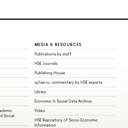
MEDIA & RESOURCES
Publications by staff
HSE Journals
Publishing House
iq.hse.ru: commentary by HSE experts
Library
Economic & Social Data Archive
cademic
Video
d Social
HSE Repository of Socio-Economic
Information