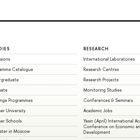
DIES
RESEARCH
sions
International Laboratories
ramme Catalogue
Research Centres
rgraduate
Research Projects
uate
Monitoring Studies
ange Programmes
Conferences & Seminars
r University
Academic Jobs
er Schools
Yasin (April) International A
Conference on Economic an
ster in Moscow
Development