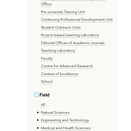
Office
Pre-university Training Unit
Continuing Professional Development Unit
Student Outreach Units
Project-based Learning Laboratory
Editorial Offices of Academic Journals
Teaching Laboratory
Faculty
Centre for Advanced Research
Centres of Excellence
School
Field
All
Natural Sciences
Engineering and Technology
Medical and Health Sciences