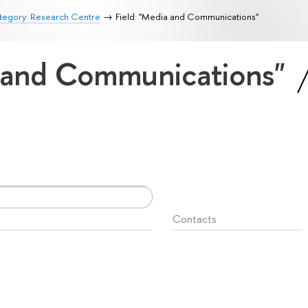
tegory: Research Centre
Field: "Media and Communications"
a and Communications"
Contacts