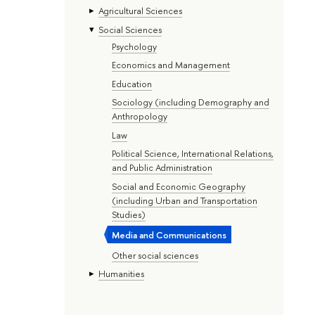
Agricultural Sciences
Social Sciences
Psychology
Economics and Management
Education
Sociology (including Demography and
Anthropology
Law
Political Science, International Relations,
and Public Administration
Social and Economic Geography
(including Urban and Transportation
Studies)
Media and Communications
Other social sciences
Humanities