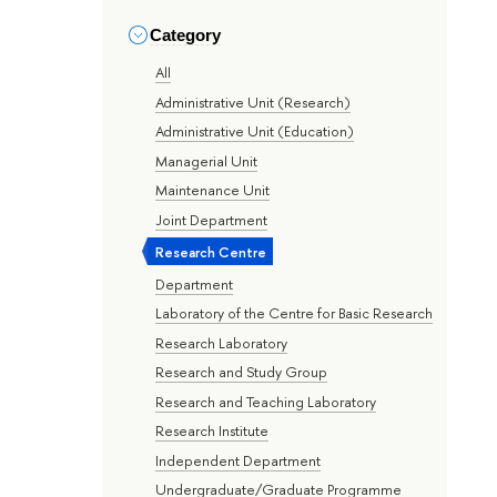
Category
All
Administrative Unit (Research)
Administrative Unit (Education)
Managerial Unit
Maintenance Unit
Joint Department
Research Centre
Department
Laboratory of the Centre for Basic Research
Research Laboratory
Research and Study Group
Research and Teaching Laboratory
Research Institute
Independent Department
Undergraduate/Graduate Programme