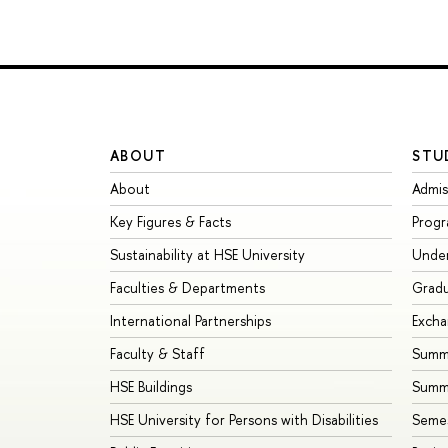
ABOUT
STU
About
Admis
Key Figures & Facts
Prog
Sustainability at HSE University
Unde
Faculties & Departments
Grad
International Partnerships
Exch
Faculty & Staff
Summe
HSE Buildings
Summ
HSE University for Persons with Disabilities
Seme