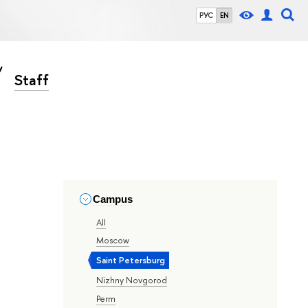
РУС
EN
Staff
Campus
All
Moscow
Saint Petersburg
Nizhny Novgorod
Perm