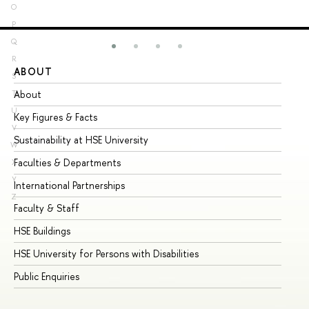
O
P
Q
R
ABOUT
ST
S
About
Ad
T
U
Key Figures & Facts
Pr
V
Sustainability at HSE University
Un
W
Faculties & Departments
Gr
X
Y
International Partnerships
Ex
Z
Faculty & Staff
Su
HSE Buildings
Su
HSE University for Persons with Disabilities
Se
Public Enquiries
Bus