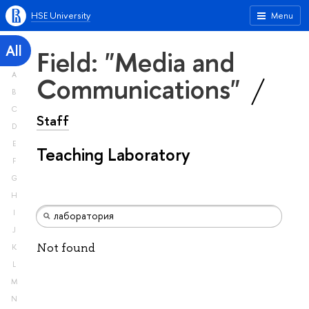
HSE University
Menu
All
Field: "Media and
A
Communications"
B
C
Staff
D
E
Teaching Laboratory
F
G
H
I
J
Not found
K
L
M
N