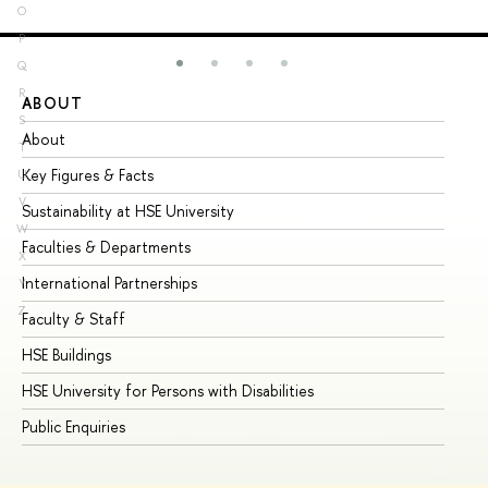
O
P
Q
R
ABOUT
ST
S
About
Ad
T
Key Figures & Facts
Pr
U
V
Sustainability at HSE University
Un
W
Faculties & Departments
Gr
X
International Partnerships
Ex
Y
Z
Faculty & Staff
Su
HSE Buildings
Su
HSE University for Persons with Disabilities
Se
Public Enquiries
Bus