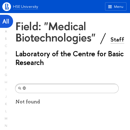
HSE University
Menu
All
Field: "Medical
A
Biotechnologies"
Staff
B
C
Laboratory of the Centre for Basic
D
Research
E
F
G
H
I
J
Not found
K
L
M
N