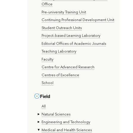
Office
Pre-university Training Unit
Continuing Professional Development Unit
Student Outreach Units
Project-based Learning Laboratory
Editorial Offices of Academic Journals
Teaching Laboratory
Faculty
Centre for Advanced Research
Centres of Excellence
School
Field
All
Natural Sciences
Engineering and Technology
Medical and Health Sciences