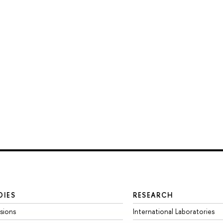
DIES
RESEARCH
sions
International Laboratories