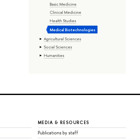
Basic Medicine
Clinical Medicine
Health Studies
Medical Biotechnologies
Agricultural Sciences
Social Sciences
Humanities
MEDIA & RESOURCES
Publications by staff