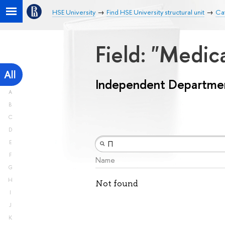
HSE University
Find HSE University structural unit
Ca
Field: "Medic
All
Independent Departme
A
B
C
D
E
F
Name
G
H
Not found
I
J
K