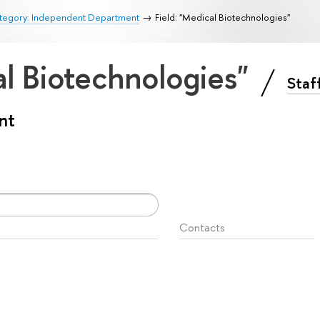
tegory: Independent Department
Field: "Medical Biotechnologies"
al Biotechnologies"
Staf
nt
Contacts