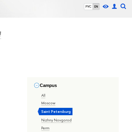
РУС
EN
f
Campus
All
Moscow
Saint Petersburg
Nizhny Novgorod
Perm