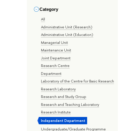
Category
All
Administrative Unit (Research)
Administrative Unit (Education)
Managerial Unit
Maintenance Unit
Joint Department
Research Centre
Department
Laboratory of the Centre for Basic Research
Research Laboratory
Research and Study Group
Research and Teaching Laboratory
Research Institute
Independent Department
Undergraduate/Graduate Programme