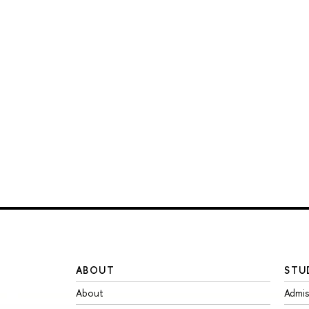
ABOUT
STU
About
Admis