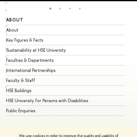
O
P
Q
ABOUT
ST
R
About
Ad
S
Key Figures & Facts
Pr
T
U
Sustainability at HSE University
Un
V
Faculties & Departments
Gr
W
International Partnerships
Ex
X
Y
Faculty & Staff
Su
Z
HSE Buildings
Su
HSE University for Persons with Disabilities
Se
Public Enquiries
Bus
We use cookies in order to improve the quality and usability of