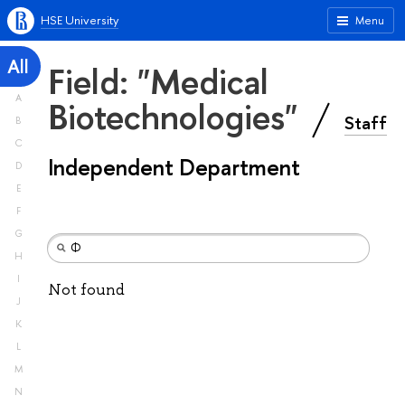
HSE University
Menu
All
Field: "Medical
A
Biotechnologies"
Staff
B
C
Independent Department
D
E
F
G
H
I
Not found
J
K
L
M
N