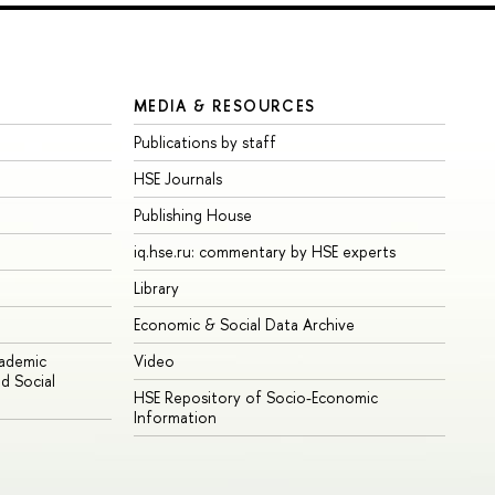
MEDIA & RESOURCES
Publications by staff
HSE Journals
Publishing House
iq.hse.ru: commentary by HSE experts
Library
Economic & Social Data Archive
cademic
Video
d Social
HSE Repository of Socio-Economic
Information