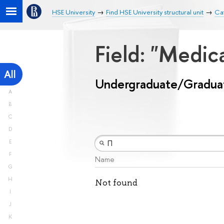
HSE University
Find HSE University structural unit
Ca
Field: "Medic
All
Undergraduate/Gradua
A
B
C
D
E
F
Name
G
H
Not found
I
J
K