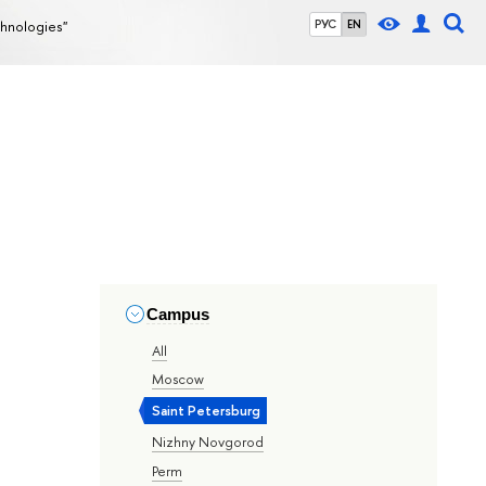
chnologies"
РУС
EN
Campus
All
Moscow
Saint Petersburg
Nizhny Novgorod
Perm