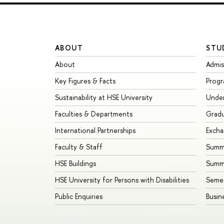
ABOUT
STU
About
Admis
Key Figures & Facts
Prog
Sustainability at HSE University
Unde
Faculties & Departments
Grad
International Partnerships
Exch
Faculty & Staff
Summe
HSE Buildings
Summ
HSE University for Persons with Disabilities
Seme
Public Enquiries
Busin