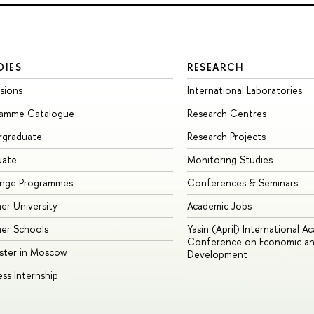
DIES
RESEARCH
sions
International Laboratories
ramme Catalogue
Research Centres
rgraduate
Research Projects
uate
Monitoring Studies
ange Programmes
Conferences & Seminars
r University
Academic Jobs
er Schools
Yasin (April) International A
Conference on Economic an
ster in Moscow
Development
ess Internship