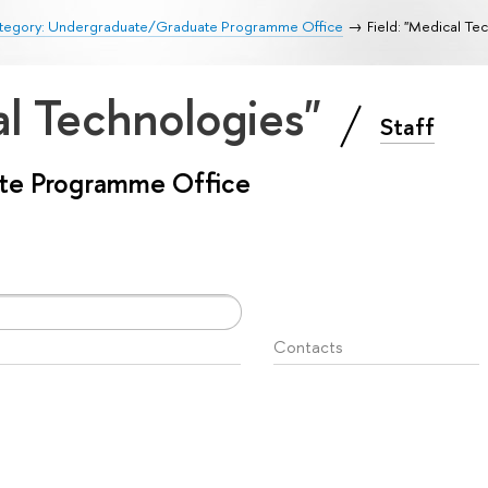
tegory: Undergraduate/Graduate Programme Office
Field: "Medical Te
al Technologies"
Staff
te Programme Office
Contacts