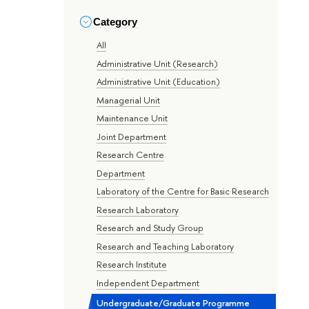
Category
All
Administrative Unit (Research)
Administrative Unit (Education)
Managerial Unit
Maintenance Unit
Joint Department
Research Centre
Department
Laboratory of the Centre for Basic Research
Research Laboratory
Research and Study Group
Research and Teaching Laboratory
Research Institute
Independent Department
Undergraduate/Graduate Programme