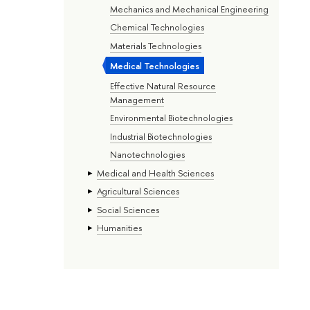
Mechanics and Mechanical Engineering
Chemical Technologies
Materials Technologies
Medical Technologies
Effective Natural Resource
Management
Environmental Biotechnologies
Industrial Biotechnologies
Nanotechnologies
Medical and Health Sciences
Agricultural Sciences
Social Sciences
Humanities