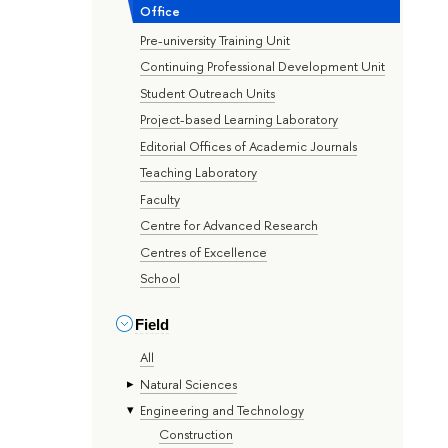
Office
Pre-university Training Unit
Continuing Professional Development Unit
Student Outreach Units
Project-based Learning Laboratory
Editorial Offices of Academic Journals
Teaching Laboratory
Faculty
Centre for Advanced Research
Centres of Excellence
School
Field
All
Natural Sciences
Engineering and Technology
Construction