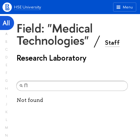
HSE University
Menu
All
Field: "Medical
A
Technologies"
Staff
B
C
Research Laboratory
D
E
F
G
H
I
Not found
J
K
L
M
N