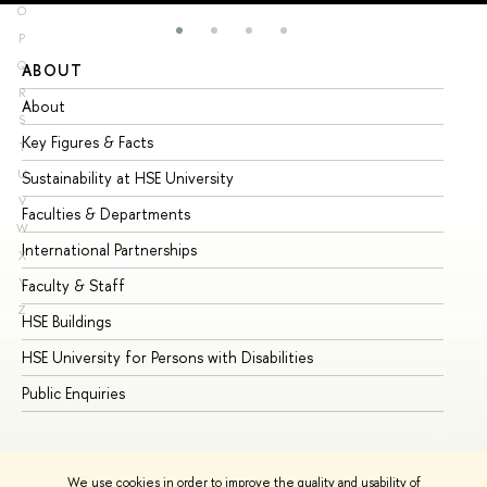
O
P
Q
ABOUT
ST
R
About
Ad
S
Key Figures & Facts
Pr
T
U
Sustainability at HSE University
Un
V
Faculties & Departments
Gr
W
International Partnerships
Ex
X
Y
Faculty & Staff
Su
Z
HSE Buildings
Su
HSE University for Persons with Disabilities
Se
Public Enquiries
Bus
We use cookies in order to improve the quality and usability of