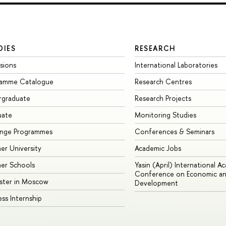
DIES
RESEARCH
sions
International Laboratories
ramme Catalogue
Research Centres
rgraduate
Research Projects
uate
Monitoring Studies
ange Programmes
Conferences & Seminars
r University
Academic Jobs
er Schools
Yasin (April) International A
Conference on Economic an
ster in Moscow
Development
ess Internship