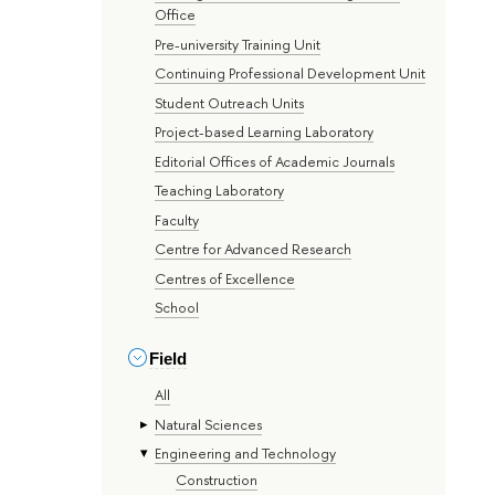
Office
Pre-university Training Unit
Continuing Professional Development Unit
Student Outreach Units
Project-based Learning Laboratory
Editorial Offices of Academic Journals
Teaching Laboratory
Faculty
Centre for Advanced Research
Centres of Excellence
School
Field
All
Natural Sciences
Engineering and Technology
Construction