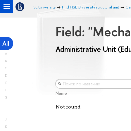
HSE University
Find HSE University structural unit
Cat
Field: "Mech
All
Administrative Unit (Ed
A
B
C
D
E
F
Name
G
H
Not found
I
J
K