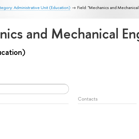
egory: Administrative Unit (Education)
Field: "Mechanics and Mechanical
anics and Mechanical En
ucation)
Contacts