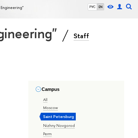
 Engineering"
РУС
EN
gineering"
Staff
Campus
All
Moscow
Saint Petersburg
Nizhny Novgorod
Perm