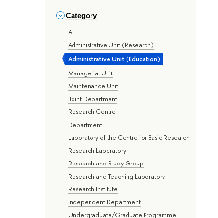
Category
All
Administrative Unit (Research)
Administrative Unit (Education)
Managerial Unit
Maintenance Unit
Joint Department
Research Centre
Department
Laboratory of the Centre for Basic Research
Research Laboratory
Research and Study Group
Research and Teaching Laboratory
Research Institute
Independent Department
Undergraduate/Graduate Programme