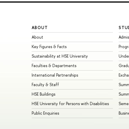
ABOUT
STU
About
Admis
Key Figures & Facts
Prog
Sustainability at HSE University
Unde
Faculties & Departments
Grad
International Partnerships
Exch
Faculty & Staff
Summe
HSE Buildings
Summ
HSE University for Persons with Disabilities
Seme
Public Enquiries
Busin