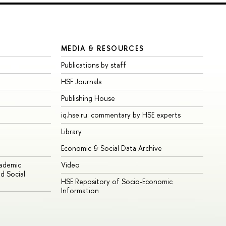
MEDIA & RESOURCES
Publications by staff
HSE Journals
Publishing House
iq.hse.ru: commentary by HSE experts
Library
Economic & Social Data Archive
cademic
Video
d Social
HSE Repository of Socio-Economic
Information