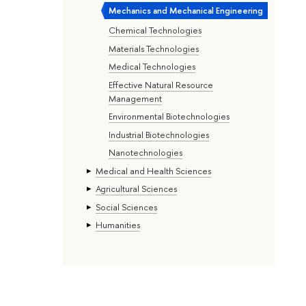
Mechanics and Mechanical Engineering
Chemical Technologies
Materials Technologies
Medical Technologies
Effective Natural Resource
Management
Environmental Biotechnologies
Industrial Biotechnologies
Nanotechnologies
Medical and Health Sciences
Agricultural Sciences
Social Sciences
Humanities