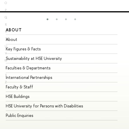
O
P
Q
R
ABOUT
ST
S
About
Ad
T
U
Key Figures & Facts
Pr
V
Sustainability at HSE University
Un
W
Faculties & Departments
Gr
X
Y
International Partnerships
Ex
Z
Faculty & Staff
Su
HSE Buildings
Su
HSE University for Persons with Disabilities
Se
Public Enquiries
Bus