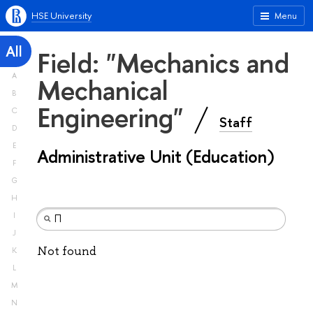
HSE University
Menu
All
Field: "Mechanics and
A
Mechanical
B
Engineering"
C
Staff
D
E
Administrative Unit (Education)
F
G
H
I
J
Not found
K
L
M
N