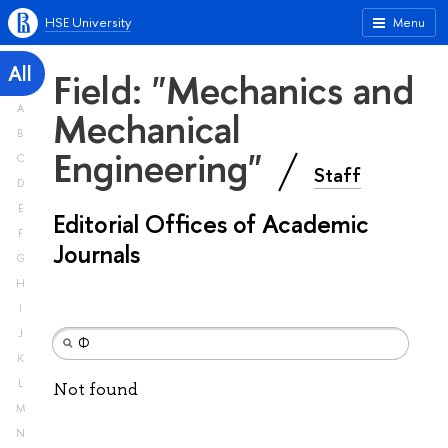
HSE University
Menu
All
Field: "Mechanics and
A
Mechanical
B
Engineering"
C
Staff
D
E
Editorial Offices of Academic
F
Journals
G
H
I
J
K
L
Not found
M
N