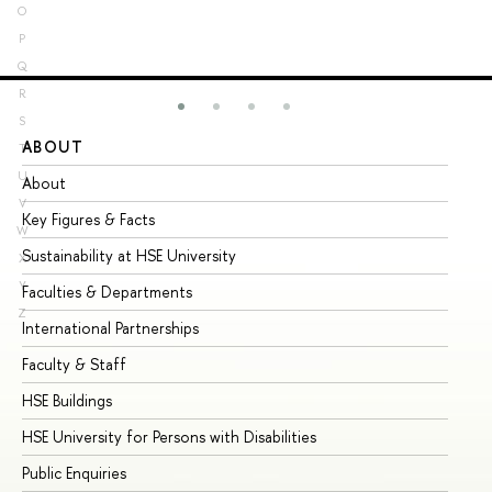
O
P
Q
R
S
ABOUT
ST
T
U
About
Ad
V
Key Figures & Facts
Pr
W
Sustainability at HSE University
Un
X
Y
Faculties & Departments
Gr
Z
International Partnerships
Ex
Faculty & Staff
Su
HSE Buildings
Su
HSE University for Persons with Disabilities
Se
Public Enquiries
Bus