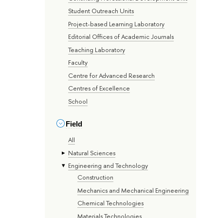
Student Outreach Units
Project-based Learning Laboratory
Editorial Offices of Academic Journals
Teaching Laboratory
Faculty
Centre for Advanced Research
Centres of Excellence
School
Field
All
Natural Sciences
Engineering and Technology
Construction
Mechanics and Mechanical Engineering
Chemical Technologies
Materials Technologies