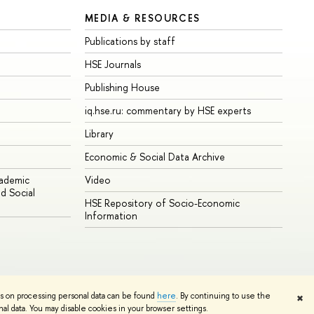
MEDIA & RESOURCES
Publications by staff
HSE Journals
Publishing House
iq.hse.ru: commentary by HSE experts
Library
Economic & Social Data Archive
cademic
Video
d Social
HSE Repository of Socio-Economic
Information
ns on processing personal data can be found
here
. By continuing to use the
✖
Edit
l data. You may disable cookies in your browser settings.