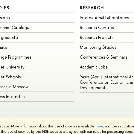
DIES
RESEARCH
sions
International Laboratories
ramme Catalogue
Research Centres
rgraduate
Research Projects
uate
Monitoring Studies
ange Programmes
Conferences & Seminars
r University
Academic Jobs
er Schools
Yasin (April) International A
Conference on Economic an
ster in Moscow
Development
ess Internship
ebsite. More information about the use of cookies is available
here
, and the regulatio
cy Policy
Site Map
the use of cookies by the HSE website and agree with our rules for processing persona