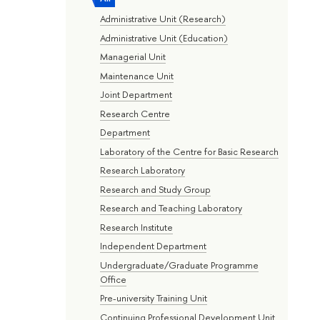
Administrative Unit (Research)
Administrative Unit (Education)
Managerial Unit
Maintenance Unit
Joint Department
Research Centre
Department
Laboratory of the Centre for Basic Research
Research Laboratory
Research and Study Group
Research and Teaching Laboratory
Research Institute
Independent Department
Undergraduate/Graduate Programme
Office
Pre-university Training Unit
Continuing Professional Development Unit