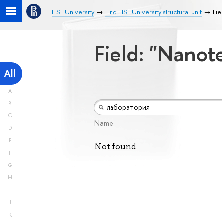
HSE University
Find HSE University structural unit
Fie
Field: "Nano
All
A
B
C
Name
D
E
Not found
F
G
H
I
J
K