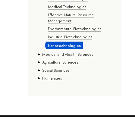
Medical Technologies
Effective Natural Resource
Management
Environmental Biotechnologies
Industrial Biotechnologies
Nanotechnologies
Medical and Health Sciences
Agricultural Sciences
Social Sciences
Humanities