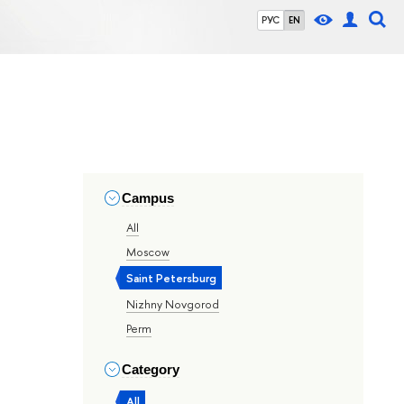
РУС
EN
Campus
All
Moscow
Saint Petersburg
Nizhny Novgorod
Perm
Category
All