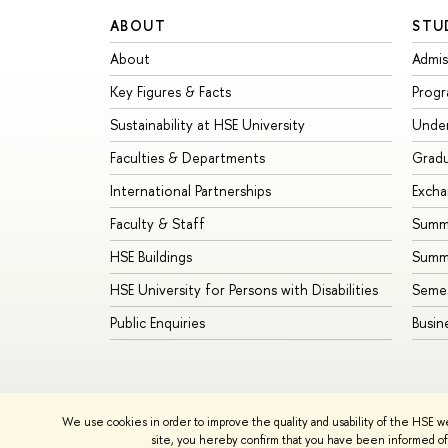
ABOUT
STU
About
Admis
Key Figures & Facts
Prog
Sustainability at HSE University
Unde
Faculties & Departments
Grad
International Partnerships
Exch
Faculty & Staff
Summe
HSE Buildings
Summ
HSE University for Persons with Disabilities
Seme
Public Enquiries
Busin
We use cookies in order to improve the quality and usability of the HSE w
© HSE University 1993–2026
Contacts
Copyright
Priva
site, you hereby confirm that you have been informed of 