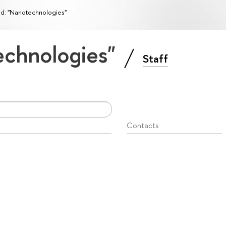
ld: "Nanotechnologies"
technologies"
Staff
Contacts