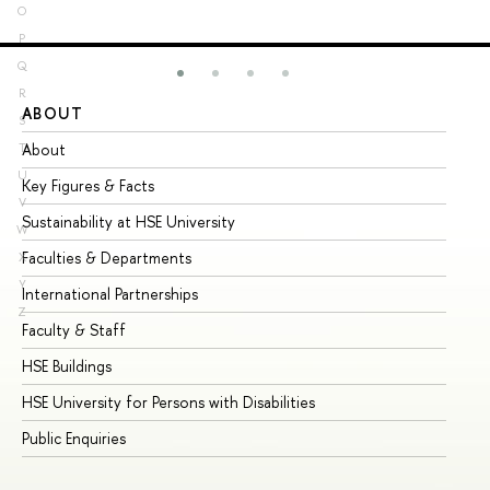
O
P
Q
R
ABOUT
ST
S
About
Ad
T
U
Key Figures & Facts
Pr
V
Sustainability at HSE University
Un
W
Faculties & Departments
Gr
X
Y
International Partnerships
Ex
Z
Faculty & Staff
Su
HSE Buildings
Su
HSE University for Persons with Disabilities
Se
Public Enquiries
Bus