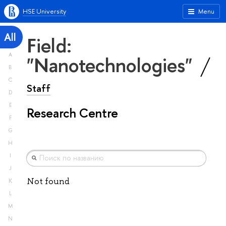
HSE University
Menu
All
Field:
A
"Nanotechnologies"
B
C
Staff
D
E
Research Centre
F
G
H
I
J
Not found
K
L
M
N