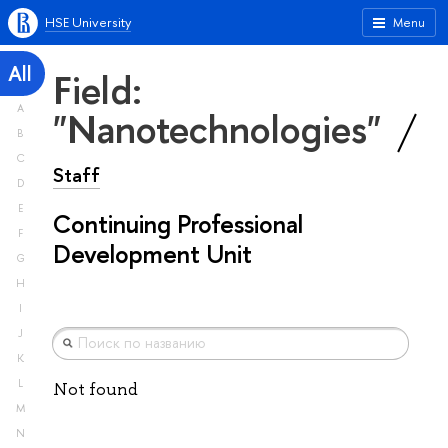
HSE University
Menu
All
Field:
A
"Nanotechnologies"
B
C
Staff
D
E
Continuing Professional
F
Development Unit
G
H
I
J
K
L
Not found
M
N