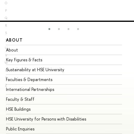
O
P
Q
R
S
ABOUT
ST
T
U
About
Ad
V
Key Figures & Facts
Pr
W
Sustainability at HSE University
Un
X
Y
Faculties & Departments
Gr
Z
International Partnerships
Ex
Faculty & Staff
Su
HSE Buildings
Su
HSE University for Persons with Disabilities
Se
Public Enquiries
Bus