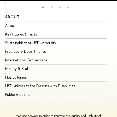
O
P
Q
ABOUT
ST
R
About
Ad
S
Key Figures & Facts
Pr
T
U
Sustainability at HSE University
Un
V
Faculties & Departments
Gr
W
International Partnerships
Ex
X
Y
Faculty & Staff
Su
Z
HSE Buildings
Su
HSE University for Persons with Disabilities
Se
Public Enquiries
Bus
We use cookies in order to improve the quality and usability of