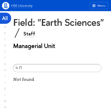
HSE University
Menu
All
Field: "Earth Sciences"
A
Staff
B
C
Managerial Unit
D
E
F
G
H
I
Not found
J
K
L
M
N