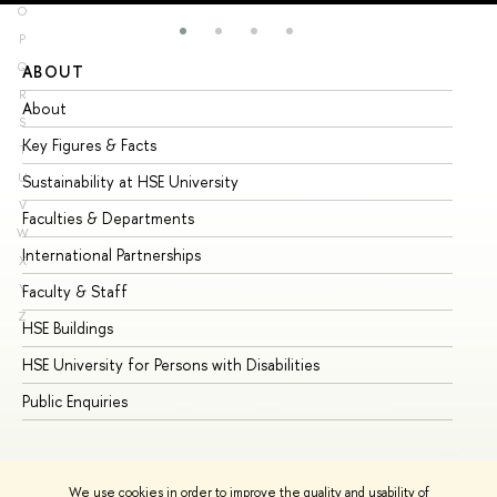
O
P
Q
ABOUT
ST
R
About
Ad
S
Key Figures & Facts
Pr
T
U
Sustainability at HSE University
Un
V
Faculties & Departments
Gr
W
International Partnerships
Ex
X
Y
Faculty & Staff
Su
Z
HSE Buildings
Su
HSE University for Persons with Disabilities
Se
Public Enquiries
Bus
We use cookies in order to improve the quality and usability of