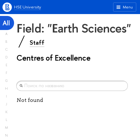
HSE University
Menu
All
Field: "Earth Sciences"
A
Staff
B
C
Centres of Excellence
D
E
F
G
H
I
Not found
J
K
L
M
N