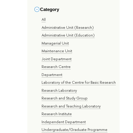
Category
All
Administrative Unit (Research)
Administrative Unit (Education)
Managerial Unit
Maintenance Unit
Joint Department
Research Centre
Department
Laboratory of the Centre for Basic Research
Research Laboratory
Research and Study Group
Research and Teaching Laboratory
Research Institute
Independent Department
Undergraduate/Graduate Programme