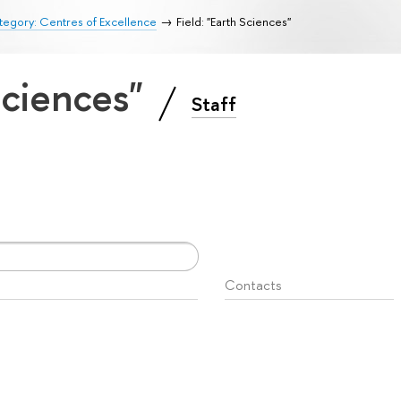
egory: Centres of Excellence
Field: "Earth Sciences"
 Sciences"
Staff
Contacts