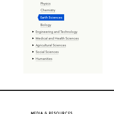
Physics
Chemistry
Earth Sciences
Biology
Engineering and Technology
Medical and Health Sciences
Agricultural Sciences
Social Sciences
Humanities
MEDIA & RESOURCES