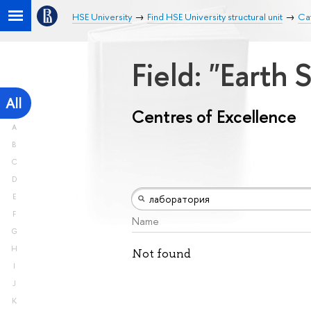
HSE University
Find HSE University structural unit
Cat
Field: "Earth
All
Centres of Excellence
A
B
C
D
E
F
Name
G
H
Not found
I
J
K