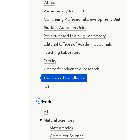
Office
Pre-university Training Unit
Continuing Professional Development Unit
Student Outreach Units
Project-based Learning Laboratory
Editorial Offices of Academic Journals
Teaching Laboratory
Faculty
Centre for Advanced Research
Centres of Excellence
School
Field
All
Natural Sciences
Mathematics
Computer Science