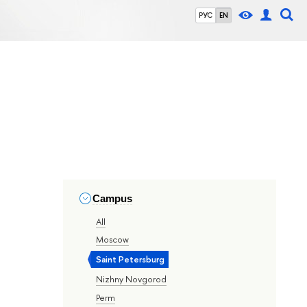
РУС
EN
Campus
All
Moscow
Saint Petersburg
Nizhny Novgorod
Perm