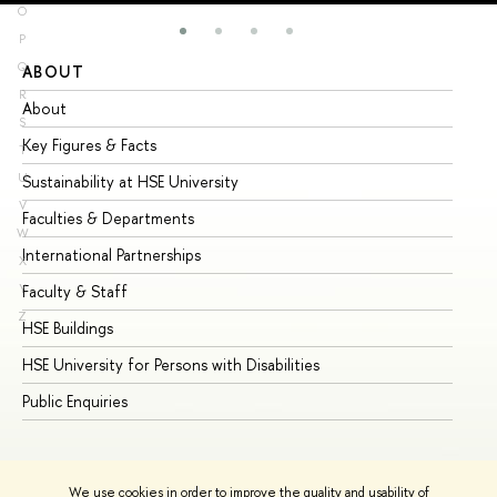
O
P
Q
ABOUT
ST
R
About
Ad
S
Key Figures & Facts
Pr
T
U
Sustainability at HSE University
Un
V
Faculties & Departments
Gr
W
International Partnerships
Ex
X
Y
Faculty & Staff
Su
Z
HSE Buildings
Su
HSE University for Persons with Disabilities
Se
Public Enquiries
Bus
We use cookies in order to improve the quality and usability of