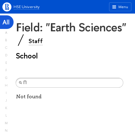
HSE University
Menu
All
Field: "Earth Sciences"
A
Staff
B
C
School
D
E
F
G
H
I
Not found
J
K
L
M
N