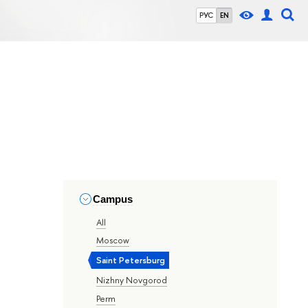
РУС
EN
Campus
All
Moscow
Saint Petersburg
Nizhny Novgorod
Perm