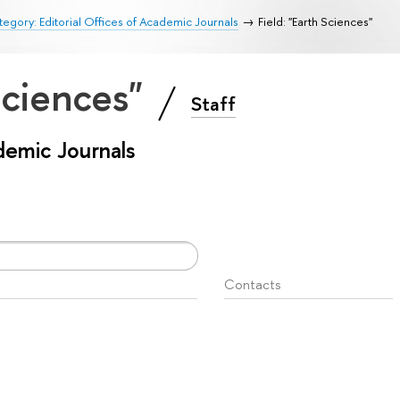
egory: Editorial Offices of Academic Journals
Field: "Earth Sciences"
 Sciences"
Staff
ademic Journals
Contacts