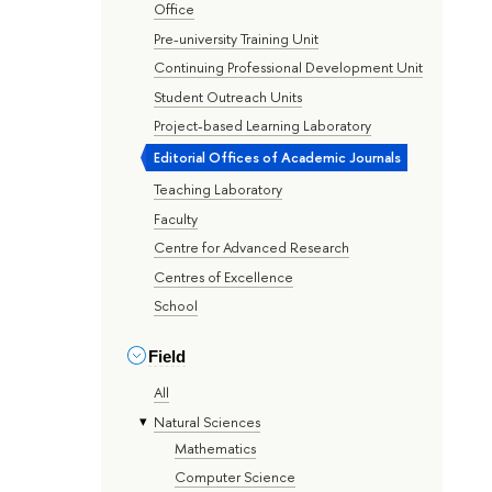
Office
Pre-university Training Unit
Continuing Professional Development Unit
Student Outreach Units
Project-based Learning Laboratory
Editorial Offices of Academic Journals
Teaching Laboratory
Faculty
Centre for Advanced Research
Centres of Excellence
School
Field
All
Natural Sciences
Mathematics
Computer Science