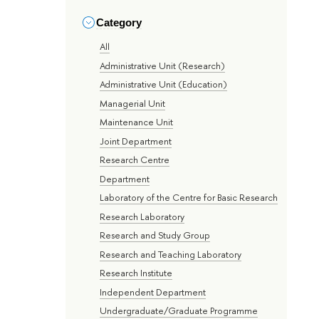
Category
All
Administrative Unit (Research)
Administrative Unit (Education)
Managerial Unit
Maintenance Unit
Joint Department
Research Centre
Department
Laboratory of the Centre for Basic Research
Research Laboratory
Research and Study Group
Research and Teaching Laboratory
Research Institute
Independent Department
Undergraduate/Graduate Programme