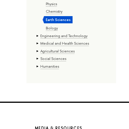
Physics
Chemistry
Earth Sciences
Biology
Engineering and Technology
Medical and Health Sciences
Agricultural Sciences
Social Sciences
Humanities
MEDIA & RESOURCES