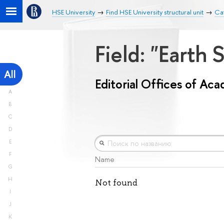
HSE University
Find HSE University structural unit
Cat
Field: "Earth
All
Editorial Offices of Ac
A
B
C
D
E
F
Name
G
H
Not found
I
J
K