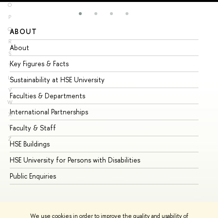
O
P
Q
ABOUT
ST
R
About
Ad
S
Key Figures & Facts
Pr
T
U
Sustainability at HSE University
Un
V
Faculties & Departments
Gr
W
International Partnerships
Ex
X
Y
Faculty & Staff
Su
Z
HSE Buildings
Su
HSE University for Persons with Disabilities
Se
Public Enquiries
Bus
We use cookies in order to improve the quality and usability of