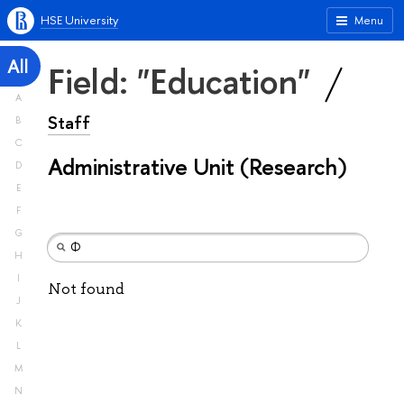
HSE University
Menu
All
Field: "Education"
A
Staff
B
C
Administrative Unit (Research)
D
E
F
G
H
I
Not found
J
K
L
M
N