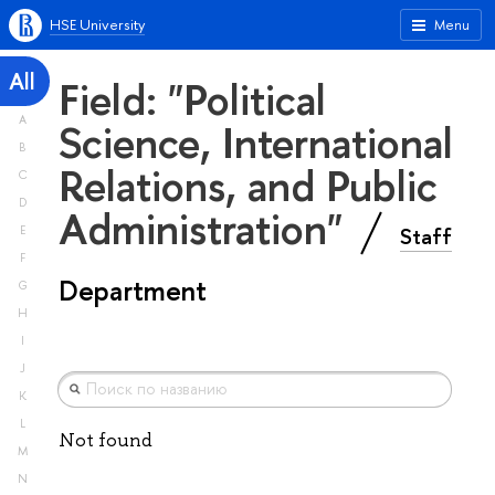
HSE University
Menu
All
Field: "Political
A
Science, International
B
Relations, and Public
C
D
Administration"
Staff
E
F
Department
G
H
I
J
K
L
Not found
M
N