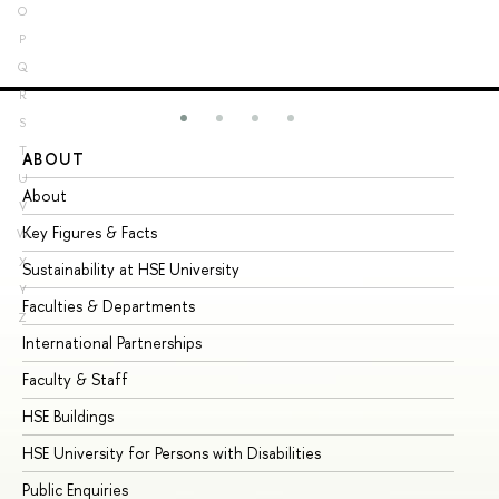
O
P
Q
R
S
T
ABOUT
ST
U
About
Ad
V
Key Figures & Facts
Pr
W
X
Sustainability at HSE University
Un
Y
Faculties & Departments
Gr
Z
International Partnerships
Ex
Faculty & Staff
Su
HSE Buildings
Su
HSE University for Persons with Disabilities
Se
Public Enquiries
Bus