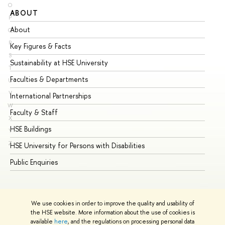
O
ABOUT
ST
P
About
Ad
Q
R
Key Figures & Facts
Pr
S
Sustainability at HSE University
Un
T
Faculties & Departments
Gr
U
V
International Partnerships
Ex
W
Faculty & Staff
Su
X
HSE Buildings
Su
Y
Z
HSE University for Persons with Disabilities
Se
Public Enquiries
Bus
We use cookies in order to improve the quality and usability of
the HSE website. More information about the use of cookies is
available
here
, and the regulations on processing personal data