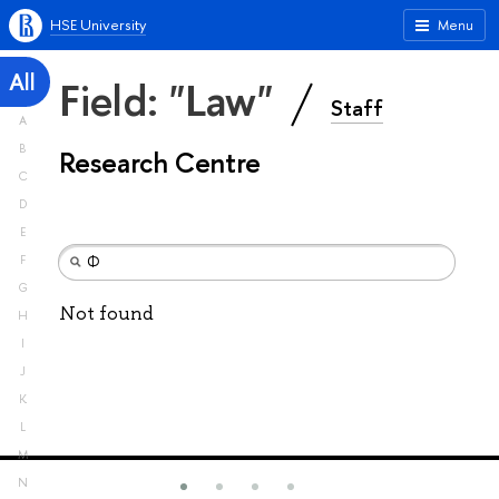
HSE University
Menu
All
Field: "Law"
Staff
A
B
Research Centre
C
D
E
F
G
Not found
H
I
J
K
L
M
N