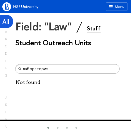
HSE University
Menu
All
Field: "Law"
Staff
A
B
Student Outreach Units
C
D
E
F
G
Not found
H
I
J
K
L
M
N