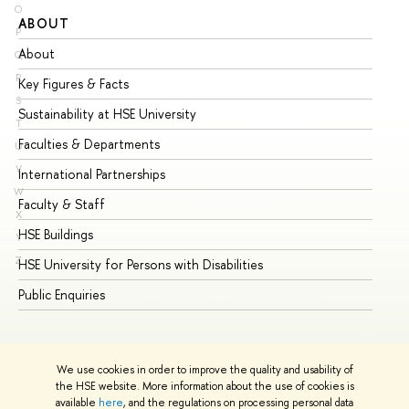
O
ABOUT
ST
P
About
Ad
Q
R
Key Figures & Facts
Pr
S
Sustainability at HSE University
Un
T
Faculties & Departments
Gr
U
V
International Partnerships
Ex
W
Faculty & Staff
Su
X
HSE Buildings
Su
Y
Z
HSE University for Persons with Disabilities
Se
Public Enquiries
Bus
We use cookies in order to improve the quality and usability of
the HSE website. More information about the use of cookies is
available
here
, and the regulations on processing personal data