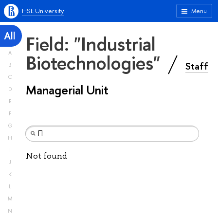
HSE University
Menu
All
Field: "Industrial
A
Biotechnologies"
Staff
B
C
Managerial Unit
D
E
F
G
H
I
Not found
J
K
L
M
N