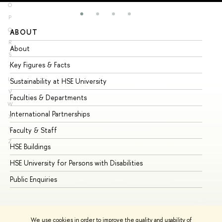
O
P
Q
ABOUT
ST
R
About
Ad
S
Key Figures & Facts
Pr
T
U
Sustainability at HSE University
Un
V
Faculties & Departments
Gr
W
International Partnerships
Ex
X
Y
Faculty & Staff
Su
Z
HSE Buildings
Su
HSE University for Persons with Disabilities
Se
Public Enquiries
Bus
We use cookies in order to improve the quality and usability of