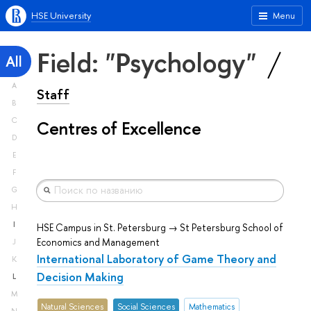
HSE University
Menu
Field: "Psychology"
All
A
Staff
B
C
Centres of Excellence
D
E
F
G
H
I
HSE Campus in St. Petersburg → St Petersburg School of
Economics and Management
J
International Laboratory of Game Theory and
K
Decision Making
L
M
Natural Sciences
Social Sciences
Mathematics