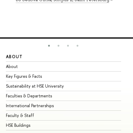
ABOUT
ST
About
Ad
Key Figures & Facts
Pr
Sustainability at HSE University
Un
Faculties & Departments
Gr
International Partnerships
Ex
Faculty & Staff
Su
HSE Buildings
Su