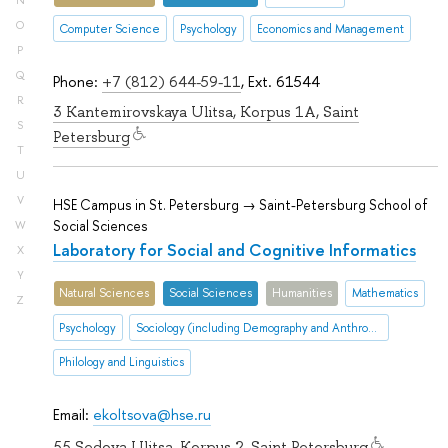
N
O
Computer Science
Psychology
Economics and Management
P
Q
Phone:
+7 (812) 644-59-11
, Ext. 61544
R
3 Kantemirovskaya Ulitsa, Korpus 1A, Saint
S
Petersburg
T
U
V
HSE Campus in St. Petersburg → Saint-Petersburg School of
Social Sciences
W
Laboratory for Social and Cognitive Informatics
X
Y
Natural Sciences
Social Sciences
Humanities
Mathematics
Z
Psychology
Sociology (including Demography and Anthropology
Philology and Linguistics
Email:
ekoltsova@hse.ru
55 Sedova Ulitsa, Korpus 2, Saint Petersburg