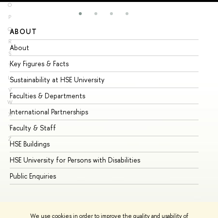
O
P
Q
ABOUT
ST
R
About
Ad
S
Key Figures & Facts
Pr
T
U
Sustainability at HSE University
Un
V
Faculties & Departments
Gr
W
International Partnerships
Ex
X
Y
Faculty & Staff
Su
Z
HSE Buildings
Su
HSE University for Persons with Disabilities
Se
Public Enquiries
Bus
We use cookies in order to improve the quality and usability of