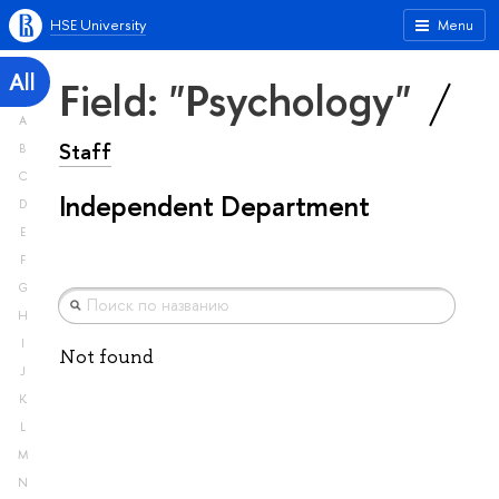
HSE University
Menu
All
Field: "Psychology"
A
Staff
B
C
Independent Department
D
E
F
G
H
I
Not found
J
K
L
M
N