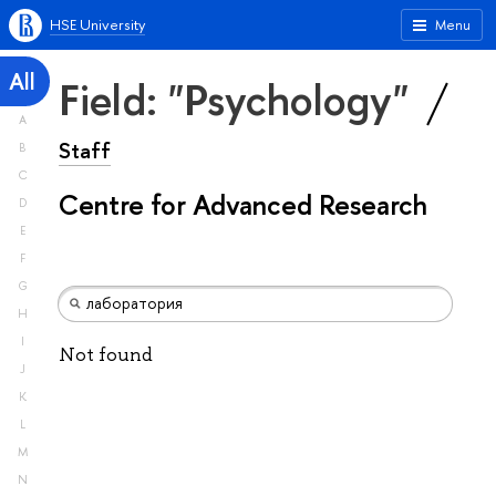
HSE University
Menu
All
Field: "Psychology"
A
Staff
B
C
Centre for Advanced Research
D
E
F
G
H
I
Not found
J
K
L
M
N