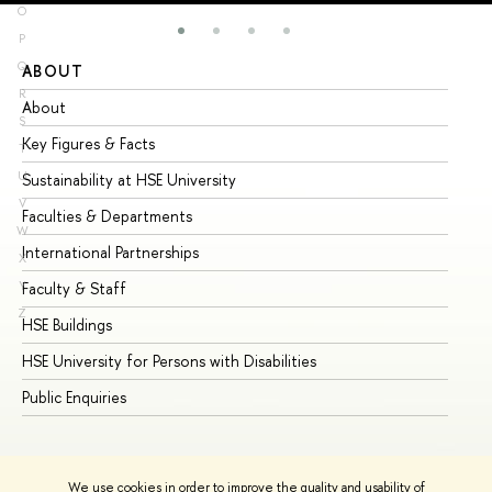
O
P
Q
ABOUT
ST
R
About
Ad
S
Key Figures & Facts
Pr
T
U
Sustainability at HSE University
Un
V
Faculties & Departments
Gr
W
International Partnerships
Ex
X
Y
Faculty & Staff
Su
Z
HSE Buildings
Su
HSE University for Persons with Disabilities
Se
Public Enquiries
Bus
We use cookies in order to improve the quality and usability of