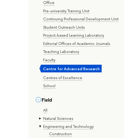
Office
Pre-university Training Unit
Continuing Professional Development Unit
Student Outreach Units
Project-based Learning Laboratory
Editorial Offices of Academic Journals
Teaching Laboratory
Faculty
Centre for Advanced Research
Centres of Excellence
School
Field
All
Natural Sciences
Engineering and Technology
Construction