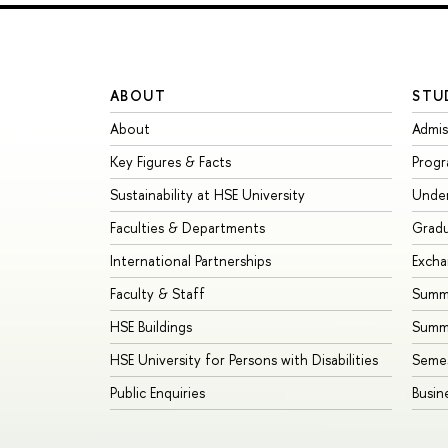
ABOUT
STU
About
Admis
Key Figures & Facts
Prog
Sustainability at HSE University
Unde
Faculties & Departments
Grad
International Partnerships
Exch
Faculty & Staff
Summe
HSE Buildings
Summ
HSE University for Persons with Disabilities
Seme
Public Enquiries
Busin