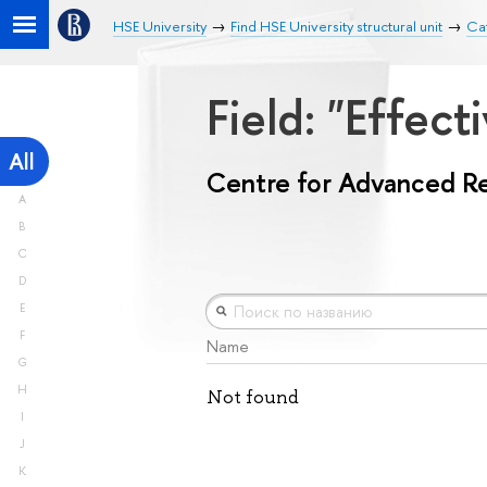
HSE University
Find HSE University structural unit
Ca
Field: "Effe
All
Centre for Advanced R
A
B
C
D
E
F
Name
G
H
Not found
I
J
K