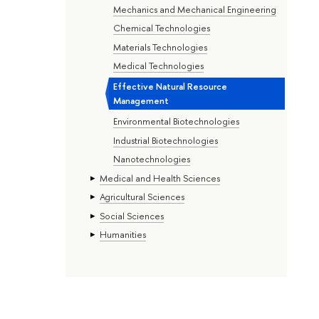
Mechanics and Mechanical Engineering
Chemical Technologies
Materials Technologies
Medical Technologies
Effective Natural Resource
Management
Environmental Biotechnologies
Industrial Biotechnologies
Nanotechnologies
Medical and Health Sciences
Agricultural Sciences
Social Sciences
Humanities