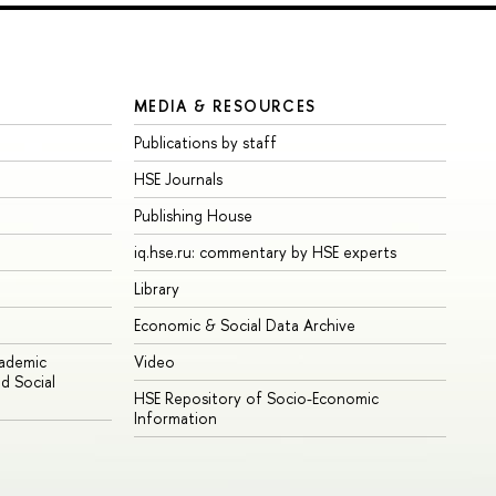
MEDIA & RESOURCES
Publications by staff
HSE Journals
Publishing House
iq.hse.ru: commentary by HSE experts
Library
Economic & Social Data Archive
cademic
Video
d Social
HSE Repository of Socio-Economic
Information