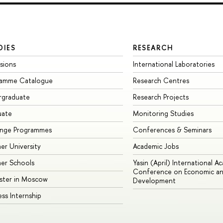
DIES
RESEARCH
sions
International Laboratories
ramme Catalogue
Research Centres
rgraduate
Research Projects
uate
Monitoring Studies
ange Programmes
Conferences & Seminars
r University
Academic Jobs
er Schools
Yasin (April) International A
Conference on Economic an
ster in Moscow
Development
ess Internship