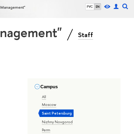
ce Management"
РУС
EN
Management"
Staff
Campus
All
Moscow
Saint Petersburg
Nizhny Novgorod
Perm