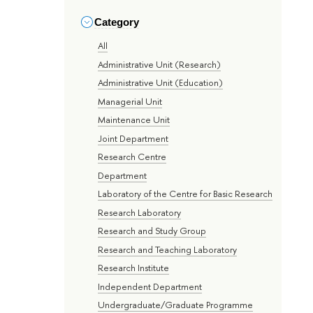
Category
All
Administrative Unit (Research)
Administrative Unit (Education)
Managerial Unit
Maintenance Unit
Joint Department
Research Centre
Department
Laboratory of the Centre for Basic Research
Research Laboratory
Research and Study Group
Research and Teaching Laboratory
Research Institute
Independent Department
Undergraduate/Graduate Programme