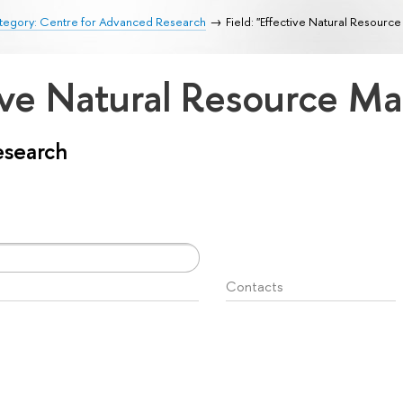
tegory: Centre for Advanced Research
Field: "Effective Natural Resour
ctive Natural Resource 
esearch
Contacts