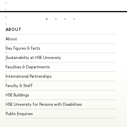
O
P
Q
R
ABOUT
ST
S
About
Ad
T
U
Key Figures & Facts
Pr
V
Sustainability at HSE University
Un
W
Faculties & Departments
Gr
X
Y
International Partnerships
Ex
Z
Faculty & Staff
Su
HSE Buildings
Su
HSE University for Persons with Disabilities
Se
Public Enquiries
Bus