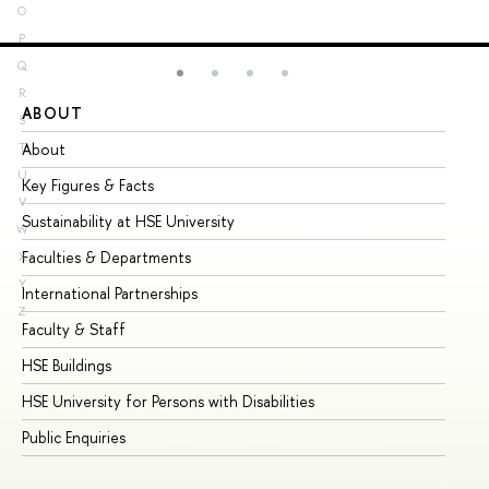
O
P
Q
R
ABOUT
ST
S
About
Ad
T
U
Key Figures & Facts
Pr
V
Sustainability at HSE University
Un
W
Faculties & Departments
Gr
X
Y
International Partnerships
Ex
Z
Faculty & Staff
Su
HSE Buildings
Su
HSE University for Persons with Disabilities
Se
Public Enquiries
Bus