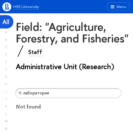
HSE University
Menu
All
Field: "Agriculture,
A
Forestry, and Fisheries"
B
C
Staff
D
E
Administrative Unit (Research)
F
G
H
I
J
Not found
K
L
M
N