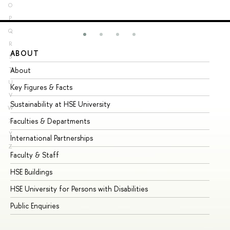
O
P
Q
R
ABOUT
ST
S
About
Ad
T
U
Key Figures & Facts
Pr
V
Sustainability at HSE University
Un
W
Faculties & Departments
Gr
X
Y
International Partnerships
Ex
Z
Faculty & Staff
Su
HSE Buildings
Su
HSE University for Persons with Disabilities
Se
Public Enquiries
Bus