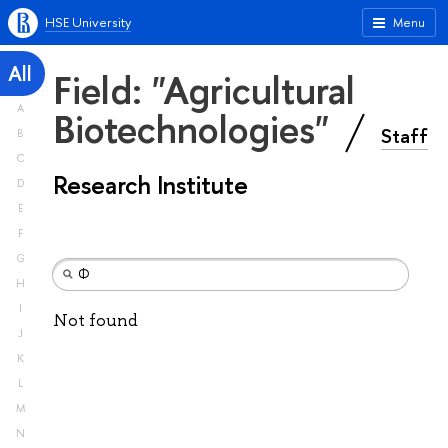
HSE University
Menu
All
Field: "Agricultural
A
Biotechnologies"
Staff
B
C
Research Institute
D
E
F
G
H
I
Not found
J
K
L
M
N