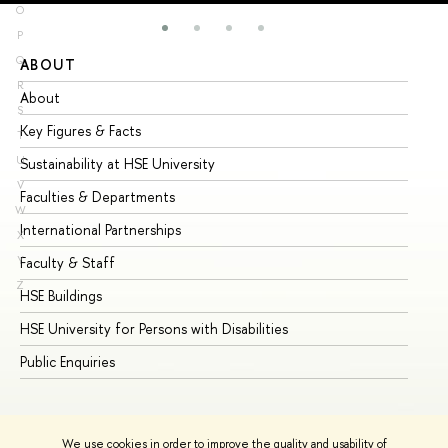
O
P
Q
ABOUT
ST
R
About
Ad
S
Key Figures & Facts
Pr
T
U
Sustainability at HSE University
Un
V
Faculties & Departments
Gr
W
International Partnerships
Ex
X
Y
Faculty & Staff
Su
Z
HSE Buildings
Su
HSE University for Persons with Disabilities
Se
Public Enquiries
Bus
We use cookies in order to improve the quality and usability of