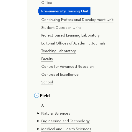
Office
Pre-university Training Unit
Continuing Professional Development Unit
Student Outreach Units
Project-based Learning Laboratory
Editorial Offices of Academic Journals
Teaching Laboratory
Faculty
Centre for Advanced Research
Centres of Excellence
School
Field
All
Natural Sciences
Engineering and Technology
Medical and Health Sciences