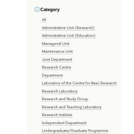
Category
All
Administrative Unit (Research)
Administrative Unit (Education)
Managerial Unit
Maintenance Unit
Joint Department
Research Centre
Department
Laboratory of the Centre for Basic Research
Research Laboratory
Research and Study Group
Research and Teaching Laboratory
Research Institute
Independent Department
Undergraduate/Graduate Programme