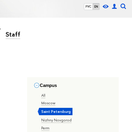
РУС
EN
Staff
Campus
All
Moscow
Saint Petersburg
Nizhny Novgorod
Perm