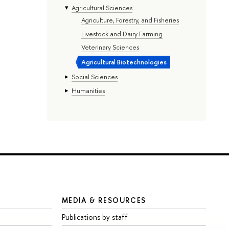
Agricultural Sciences
Agriculture, Forestry, and Fisheries
Livestock and Dairy Farming
Veterinary Sciences
Agricultural Biotechnologies
Social Sciences
Humanities
MEDIA & RESOURCES
Publications by staff