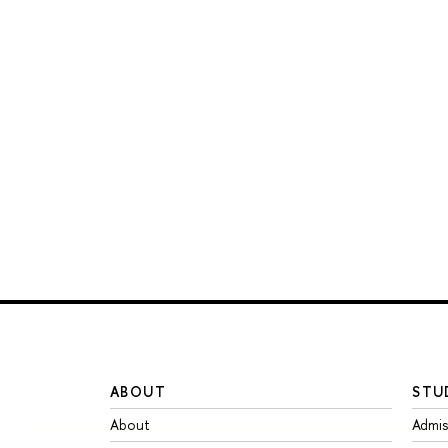
ABOUT
STU
About
Admis