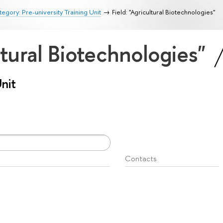
egory: Pre-university Training Unit
Field: "Agricultural Biotechnologies"
ltural Biotechnologies"
Unit
Contacts