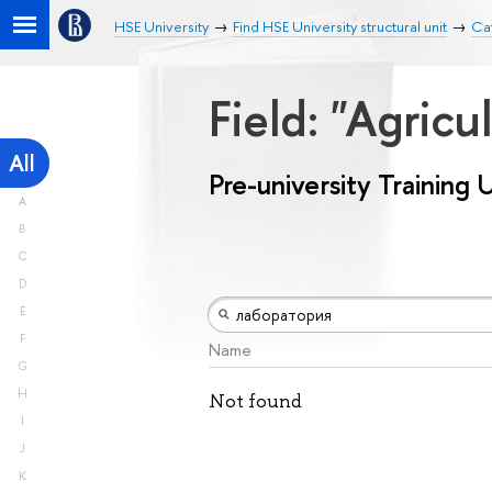
HSE University
Find HSE University structural unit
Cat
Field: "Agricu
All
Pre-university Training 
A
B
C
D
E
F
Name
G
H
Not found
I
J
K