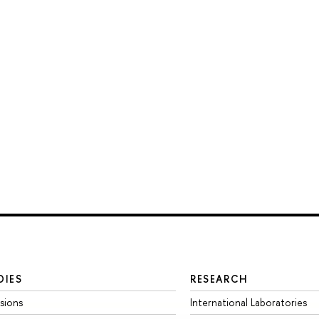
DIES
RESEARCH
sions
International Laboratories