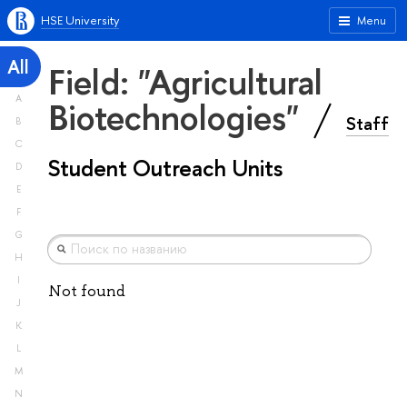
HSE University
Menu
All
Field: "Agricultural
A
Biotechnologies"
Staff
B
C
Student Outreach Units
D
E
F
G
H
I
Not found
J
K
L
M
N