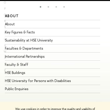
O
P
Q
ABOUT
ST
R
About
Ad
S
Key Figures & Facts
Pr
T
U
Sustainability at HSE University
Un
V
Faculties & Departments
Gr
W
International Partnerships
Ex
X
Y
Faculty & Staff
Su
Z
HSE Buildings
Su
HSE University for Persons with Disabilities
Se
Public Enquiries
Bus
We use cookies in order to improve the quality and usability of