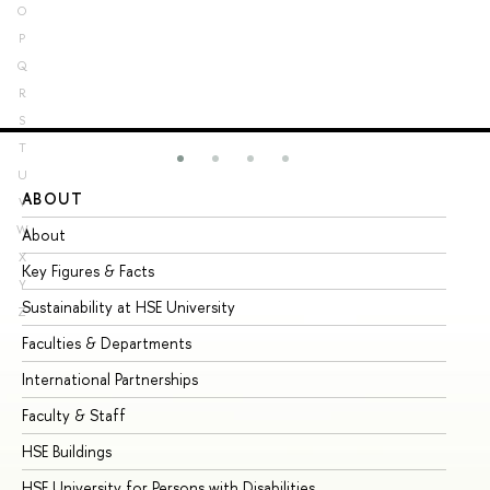
O
P
Q
R
S
T
U
ABOUT
ST
V
W
About
Ad
X
Key Figures & Facts
Pr
Y
Sustainability at HSE University
Un
Z
Faculties & Departments
Gr
International Partnerships
Ex
Faculty & Staff
Su
HSE Buildings
Su
HSE University for Persons with Disabilities
Se