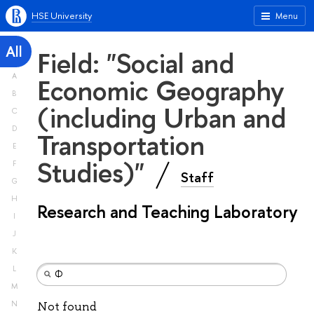
HSE University
Menu
All
Field: "Social and
A
Economic Geography
B
(including Urban and
C
D
Transportation
E
Studies)"
F
Staff
G
H
Research and Teaching Laboratory
I
J
K
L
M
N
Not found