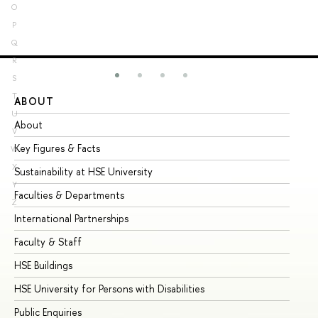
O
P
Q
R
S
T
ABOUT
ST
U
About
Ad
V
Key Figures & Facts
Pr
W
X
Sustainability at HSE University
Un
Y
Faculties & Departments
Gr
Z
International Partnerships
Ex
Faculty & Staff
Su
HSE Buildings
Su
HSE University for Persons with Disabilities
Se
Public Enquiries
Bus