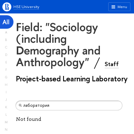
HSE University
Menu
All
Field: "Sociology
A
(including
B
Demography and
C
D
Anthropology"
Staff
E
F
Project-based Learning Laboratory
G
H
I
J
K
L
Not found
M
N