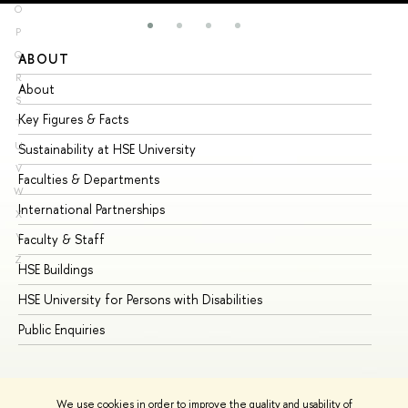
O
P
Q
ABOUT
ST
R
About
Ad
S
Key Figures & Facts
Pr
T
U
Sustainability at HSE University
Un
V
Faculties & Departments
Gr
W
International Partnerships
Ex
X
Y
Faculty & Staff
Su
Z
HSE Buildings
Su
HSE University for Persons with Disabilities
Se
Public Enquiries
Bus
We use cookies in order to improve the quality and usability of