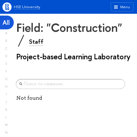
HSE University
Menu
All
Field: "Construction"
A
Staff
B
C
Project-based Learning Laboratory
D
E
F
G
H
I
Not found
J
K
L
M
N