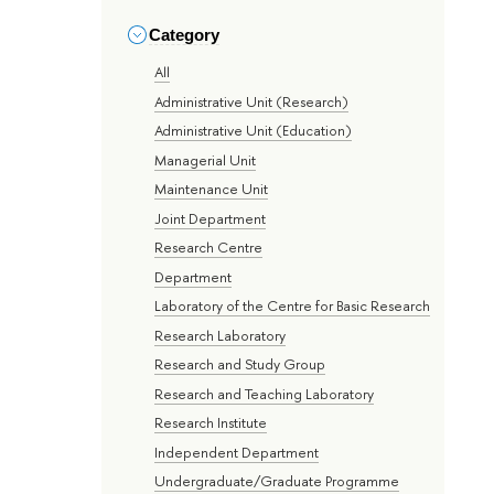
Category
All
Administrative Unit (Research)
Administrative Unit (Education)
Managerial Unit
Maintenance Unit
Joint Department
Research Centre
Department
Laboratory of the Centre for Basic Research
Research Laboratory
Research and Study Group
Research and Teaching Laboratory
Research Institute
Independent Department
Undergraduate/Graduate Programme