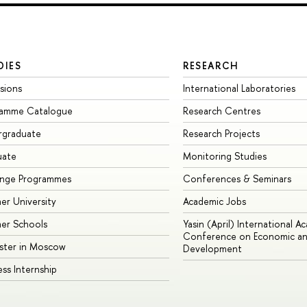
DIES
RESEARCH
sions
International Laboratories
ramme Catalogue
Research Centres
rgraduate
Research Projects
uate
Monitoring Studies
ange Programmes
Conferences & Seminars
r University
Academic Jobs
er Schools
Yasin (April) International A
Conference on Economic an
ster in Moscow
Development
ess Internship