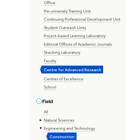
Office
Pre-university Training Unit
Continuing Professional Development Unit
Student Outreach Units
Project-based Learning Laboratory
Editorial Offices of Academic Journals
Teaching Laboratory
Faculty
Centre for Advanced Research
Centres of Excellence
School
Field
All
Natural Sciences
Engineering and Technology
Construction