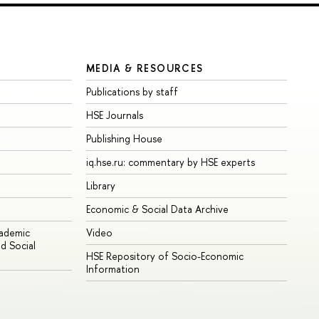
MEDIA & RESOURCES
Publications by staff
HSE Journals
Publishing House
iq.hse.ru: commentary by HSE experts
Library
Economic & Social Data Archive
cademic
Video
d Social
HSE Repository of Socio-Economic
Information