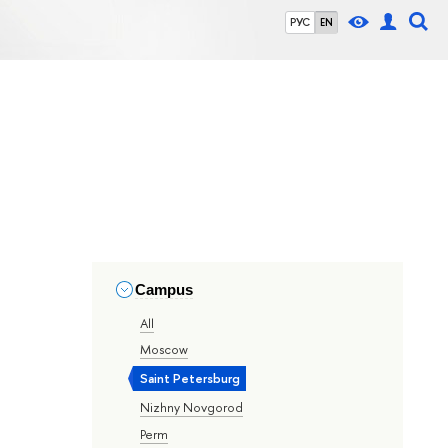
РУС
EN
Campus
All
Moscow
Saint Petersburg
Nizhny Novgorod
Perm