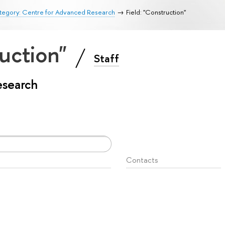
tegory: Centre for Advanced Research
Field: "Construction"
ruction"
Staff
esearch
Contacts