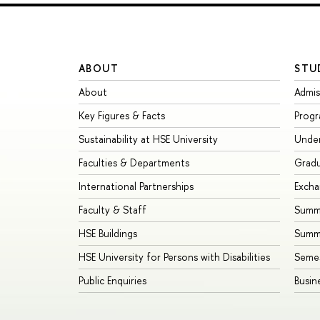
ABOUT
STU
About
Admis
Key Figures & Facts
Prog
Sustainability at HSE University
Unde
Faculties & Departments
Grad
International Partnerships
Exch
Faculty & Staff
Summe
HSE Buildings
Summ
HSE University for Persons with Disabilities
Seme
Public Enquiries
Busin