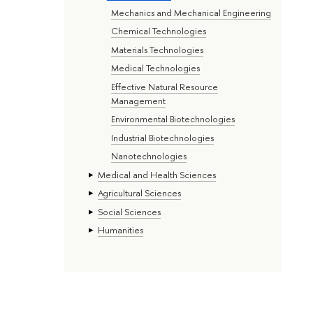
Mechanics and Mechanical Engineering
Chemical Technologies
Materials Technologies
Medical Technologies
Effective Natural Resource
Management
Environmental Biotechnologies
Industrial Biotechnologies
Nanotechnologies
Medical and Health Sciences
Agricultural Sciences
Social Sciences
Humanities