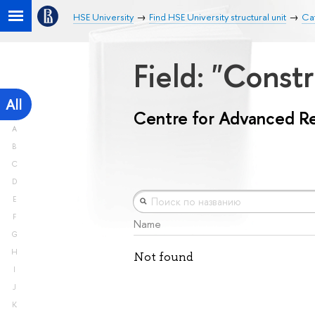
HSE University
Find HSE University structural unit
Ca
Field: "Const
All
Centre for Advanced R
A
B
C
D
E
F
Name
G
H
Not found
I
J
K