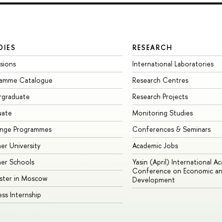
DIES
RESEARCH
sions
International Laboratories
ramme Catalogue
Research Centres
rgraduate
Research Projects
uate
Monitoring Studies
ange Programmes
Conferences & Seminars
r University
Academic Jobs
er Schools
Yasin (April) International A
Conference on Economic an
ster in Moscow
Development
ess Internship