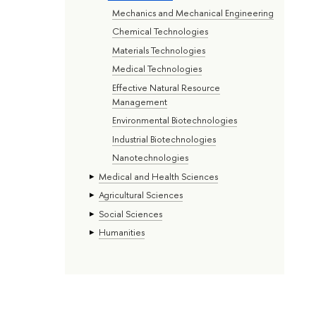
Mechanics and Mechanical Engineering
Chemical Technologies
Materials Technologies
Medical Technologies
Effective Natural Resource
Management
Environmental Biotechnologies
Industrial Biotechnologies
Nanotechnologies
Medical and Health Sciences
Agricultural Sciences
Social Sciences
Humanities