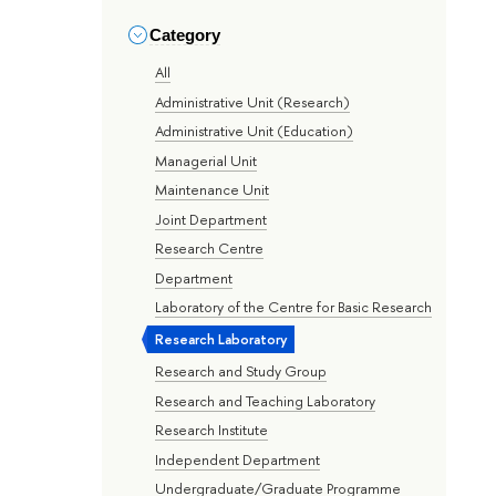
Category
All
Administrative Unit (Research)
Administrative Unit (Education)
Managerial Unit
Maintenance Unit
Joint Department
Research Centre
Department
Laboratory of the Centre for Basic Research
Research Laboratory
Research and Study Group
Research and Teaching Laboratory
Research Institute
Independent Department
Undergraduate/Graduate Programme