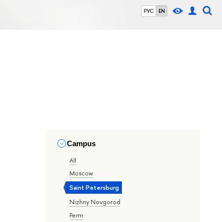
РУС
EN
Campus
All
Moscow
Saint Petersburg
Nizhny Novgorod
Perm