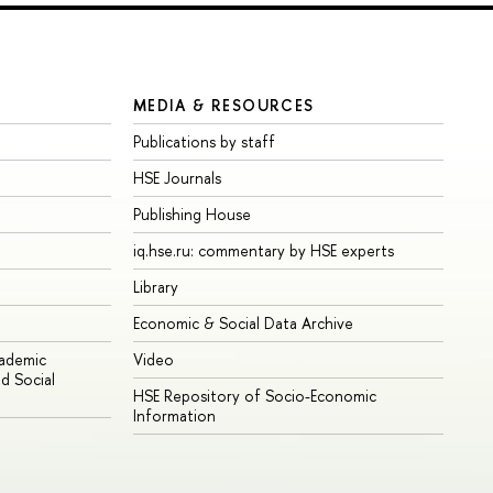
MEDIA & RESOURCES
Publications by staff
HSE Journals
Publishing House
iq.hse.ru: commentary by HSE experts
Library
Economic & Social Data Archive
cademic
Video
d Social
HSE Repository of Socio-Economic
Information