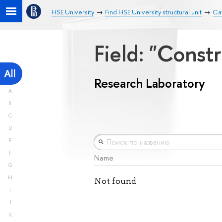
HSE University
Find HSE University structural unit
Ca
Field: "Const
All
Research Laboratory
A
B
C
D
E
F
Name
G
H
Not found
I
J
K