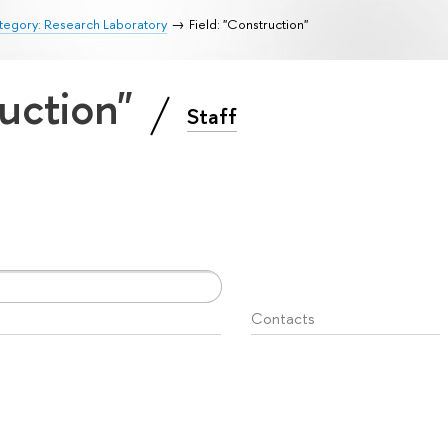
tegory: Research Laboratory
Field: "Construction"
ruction"
Staff
Contacts