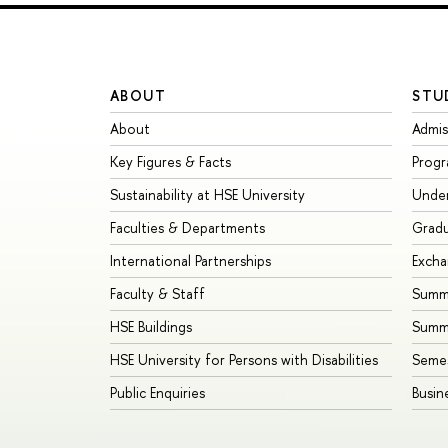
ABOUT
STU
About
Admis
Key Figures & Facts
Prog
Sustainability at HSE University
Unde
Faculties & Departments
Grad
International Partnerships
Exch
Faculty & Staff
Summe
HSE Buildings
Summ
HSE University for Persons with Disabilities
Seme
Public Enquiries
Busin