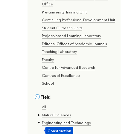
Office
Pre-university Training Unit
Continuing Professional Development Unit
Student Outreach Units
Project-based Learning Laboratory
Editorial Offices of Academic Journals
Teaching Laboratory
Faculty
Centre for Advanced Research
Centres of Excellence
School
Field
All
Natural Sciences
Engineering and Technology
Construction