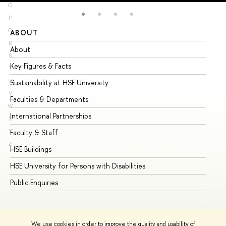
O
P
Q
ABOUT
ST
R
About
Ad
S
Key Figures & Facts
Pr
T
U
Sustainability at HSE University
Un
V
Faculties & Departments
Gr
W
International Partnerships
Ex
X
Y
Faculty & Staff
Su
Z
HSE Buildings
Su
HSE University for Persons with Disabilities
Se
Public Enquiries
Bus
We use cookies in order to improve the quality and usability of