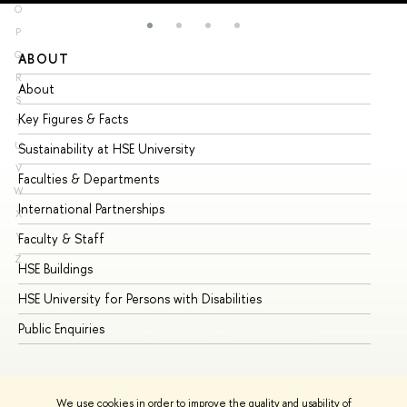
O
P
Q
ABOUT
ST
R
About
Ad
S
Key Figures & Facts
Pr
T
U
Sustainability at HSE University
Un
V
Faculties & Departments
Gr
W
International Partnerships
Ex
X
Y
Faculty & Staff
Su
Z
HSE Buildings
Su
HSE University for Persons with Disabilities
Se
Public Enquiries
Bus
We use cookies in order to improve the quality and usability of