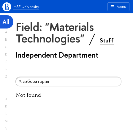
HSE University
Menu
All
Field: "Materials
A
Technologies"
Staff
B
C
Independent Department
D
E
F
G
H
I
Not found
J
K
L
M
N